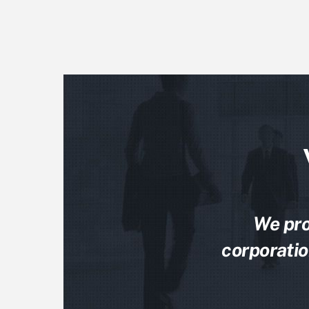
We pro
corporatio