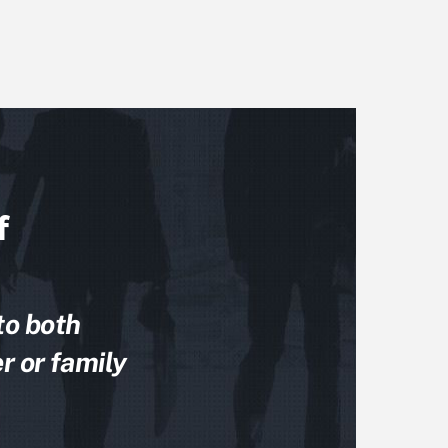
f
to both
r or family