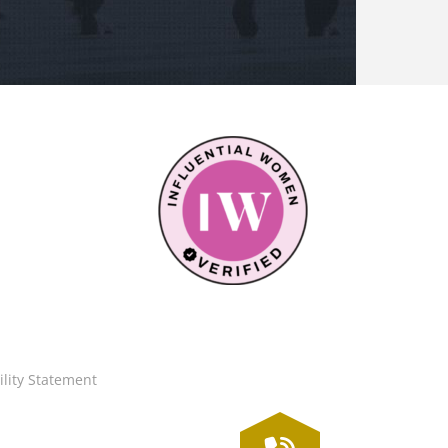
ility Statement