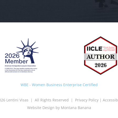
Back
To
Top
WBE - Women Business Enterprise Certified
026 Lentini Visas | All Rights Reserved |
Privacy Policy
|
Accessib
Website Design by Montana Banana