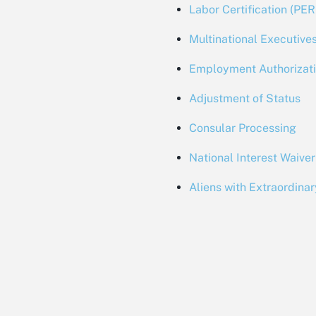
Labor Certification (PE
Multinational Executiv
Employment Authorizat
Adjustment of Status
Consular Processing
National Interest Waiver
Aliens with Extraordinar