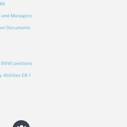
RM)
es and Managers
ion Documents
 (NIW) petitions
y Abilities EB-1