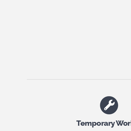
Temporary Wor