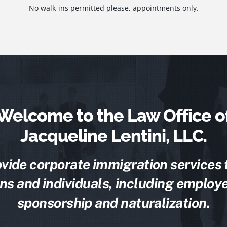
No walk-ins permitted please, appointments only.
Welcome to the Law Office o
Jacqueline Lentini, LLC.
vide corporate immigration services 
ns and individuals, including employe
sponsorship and naturalization.