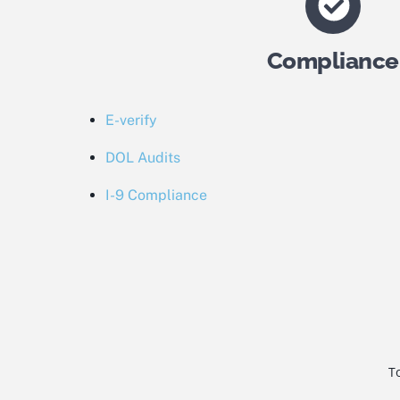
Compliance
E-verify
DOL Audits
I-9 Compliance
To