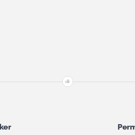
ker
Perm