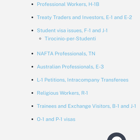
Professional Workers, H-1B
Treaty Traders and Investors, E-1 and E-2
Student visa issues, F-1 and J-1
Tirocinio-per-Studenti
NAFTA Professionals, TN
Australian Professionals, E-3
L-1 Petitions, Intracompany Transferees
Religious Workers, R-1
Trainees and Exchange Visitors, B-1 and J-1
O-1 and P-1 visas