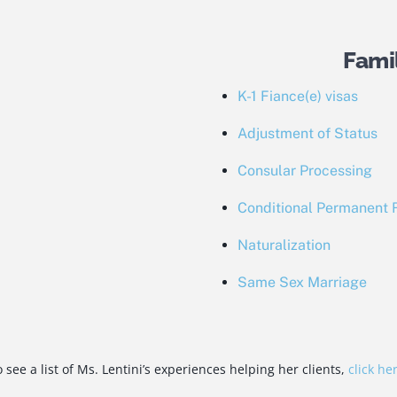
Fami
K-1 Fiance(e) visas
Adjustment of Status
Consular Processing
Conditional Permanent 
Naturalization
Same Sex Marriage
 see a list of Ms. Lentini’s experiences helping her clients,
click he