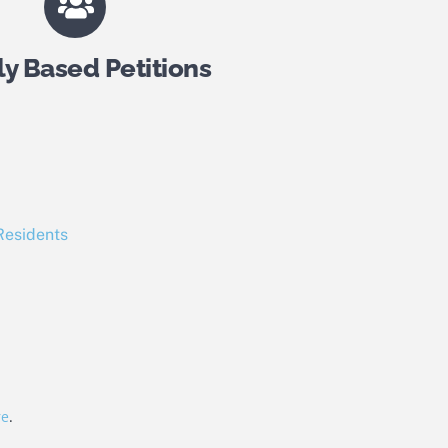
ly Based Petitions
Residents
re
.