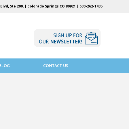
Blvd, Ste 200, | Colorado Springs CO 80921 |
630-262-1435
BLOG
CONTACT US