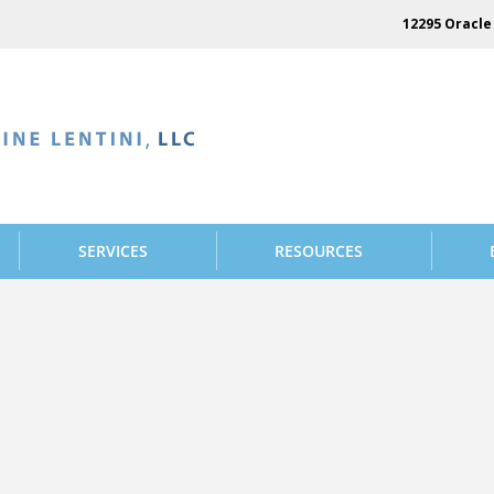
12295 Oracle 
SERVICES
RESOURCES