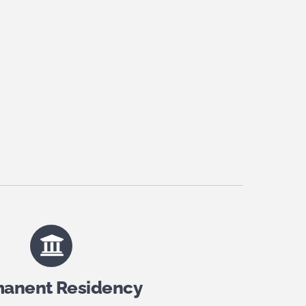
anent Residency