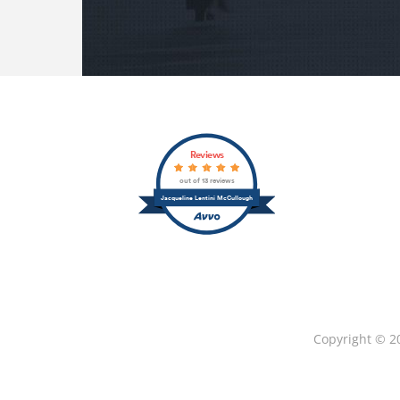
Reviews
out of 13 reviews
Jacqueline Lentini McCullough
Copyright © 2