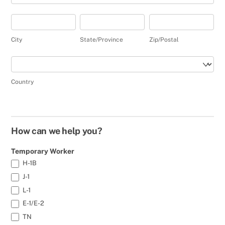
City
State/Province
Zip/Postal
City
State/Province
Zip/Postal
Country
Country
How can we help you?
Temporary Worker
H-1B
J-1
L-1
E-1/E-2
TN