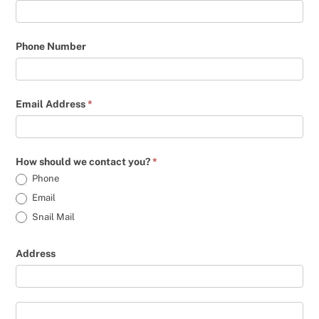
Phone Number
Email Address
*
How should we contact you?
*
Phone
Email
Snail Mail
Address
Address
Address