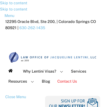
Skip to content
Skip to content
Menu
12295 Oracle Blvd, Ste 200, | Colorado Springs CO
80921 |
630-262-1435
Why Lentini Visas?
Services
Resources
Blog
Contact Us
Close Menu