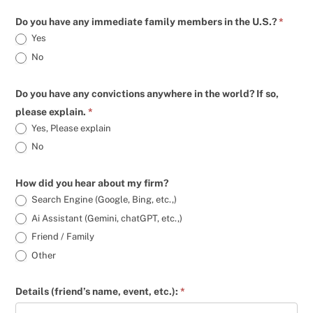
Do you have any immediate family members in the U.S.?
*
Yes
No
Do you have any convictions anywhere in the world? If so,
please explain.
*
Yes, Please explain
Yes, Please explain
No
How did you hear about my firm?
Search Engine (Google, Bing, etc.,)
Ai Assistant (Gemini, chatGPT, etc.,)
Friend / Family
Other
Details (friend’s name, event, etc.):
*