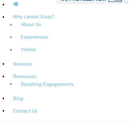
Why Lentini Visas?
About Us
Experiences
Videos
Services
Resources
Speaking Engagements
Blog
Contact Us