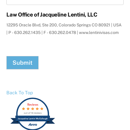
Law Office of Jacqueline Lentini, LLC
12295 Oracle Blvd, Ste 200, Colorado Springs CO 80921 | USA
| P - 630.262.1435 | F - 630.262.0478 | www.lentinivisas.com
Submit
Back To Top
Reviews
out of 13 reviews
Jacqueline Lentini McCullough