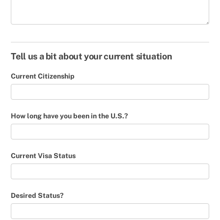
Tell us a bit about your current situation
Current Citizenship
How long have you been in the U.S.?
Current Visa Status
Desired Status?