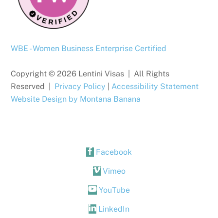
WBE - Women Business Enterprise Certified
Copyright © 2026 Lentini Visas | All Rights
Reserved |
Privacy Policy
|
Accessibility Statement
Website Design by Montana Banana
Facebook
Vimeo
YouTube
LinkedIn