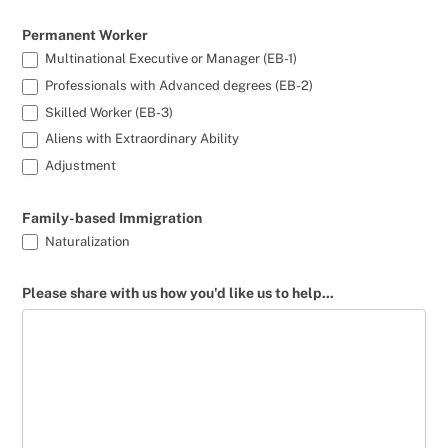
Permanent Worker
Multinational Executive or Manager (EB-1)
Professionals with Advanced degrees (EB-2)
Skilled Worker (EB-3)
Aliens with Extraordinary Ability
Adjustment
Family-based Immigration
Naturalization
Please share with us how you'd like us to help...