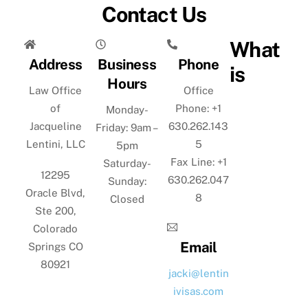
Contact Us
What
Address
Business
Phone
is
Hours
Law Office
Office
of
Phone: +1
Monday-
Jacqueline
630.262.143
Friday: 9am –
Lentini, LLC
5
5pm
Fax Line: +1
Saturday-
12295
630.262.047
Sunday:
Oracle Blvd,
8
Closed
Ste 200,
Colorado
Email
Springs CO
80921
jacki@lentin
ivisas.com