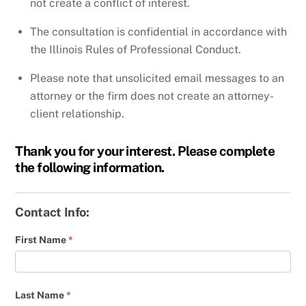
not create a conflict of interest.
The consultation is confidential in accordance with
the Illinois Rules of Professional Conduct.
Please note that unsolicited email messages to an
attorney or the firm does not create an attorney-
client relationship.
Thank you for your interest. Please complete
the following information.
Contact Info:
First Name
*
Last Name
*