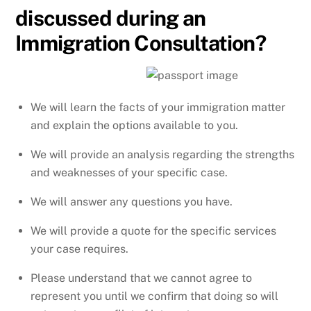
discussed during an
Immigration Consultation?
We will learn the facts of your immigration matter
and explain the options available to you.
We will provide an analysis regarding the strengths
and weaknesses of your specific case.
We will answer any questions you have.
We will provide a quote for the specific services
your case requires.
Please understand that we cannot agree to
represent you until we confirm that doing so will