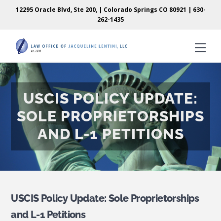
Skip
Skip
12295 Oracle Blvd, Ste 200, | Colorado Springs CO 80921 |
630-
to
to
262-1435
content
content
Men
USCIS POLICY UPDATE:
SOLE PROPRIETORSHIPS
AND L-1 PETITIONS
USCIS Policy Update: Sole Proprietorships
and L-1 Petitions