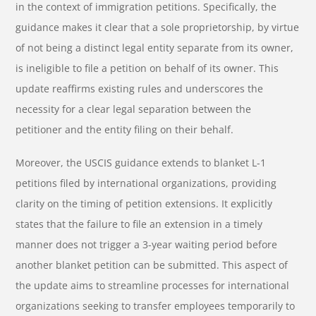
in the context of immigration petitions. Specifically, the
guidance makes it clear that a sole proprietorship, by virtue
of not being a distinct legal entity separate from its owner,
is ineligible to file a petition on behalf of its owner. This
update reaffirms existing rules and underscores the
necessity for a clear legal separation between the
petitioner and the entity filing on their behalf.
Moreover, the USCIS guidance extends to blanket L-1
petitions filed by international organizations, providing
clarity on the timing of petition extensions. It explicitly
states that the failure to file an extension in a timely
manner does not trigger a 3-year waiting period before
another blanket petition can be submitted. This aspect of
the update aims to streamline processes for international
organizations seeking to transfer employees temporarily to