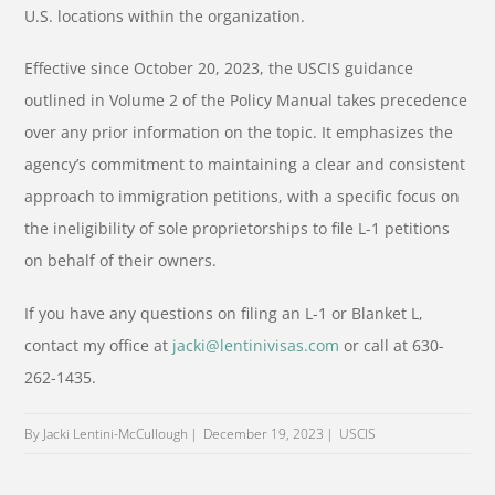
U.S. locations within the organization.
Effective since October 20, 2023, the USCIS guidance
outlined in Volume 2 of the Policy Manual takes precedence
over any prior information on the topic. It emphasizes the
agency’s commitment to maintaining a clear and consistent
approach to immigration petitions, with a specific focus on
the ineligibility of sole proprietorships to file L-1 petitions
on behalf of their owners.
If you have any questions on filing an L-1 or Blanket L,
contact my office at
jacki@lentinivisas.com
or call at 630-
262-1435.
By Jacki Lentini-McCullough
December 19, 2023
USCIS