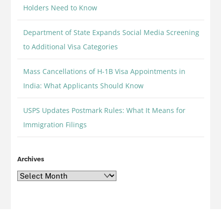
Holders Need to Know
Department of State Expands Social Media Screening
to Additional Visa Categories
Mass Cancellations of H-1B Visa Appointments in
India: What Applicants Should Know
USPS Updates Postmark Rules: What It Means for
Immigration Filings
Archives
Archives