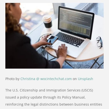
Photo by
Christina @ wocintechchat.com
on
Unsplash
The U.S. Citizenship and Immigration Services (USCIS)
issued a policy update through its Policy Manual,
reinforcing the legal distinctions between business entities