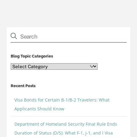
Blog Topic Categories
Blog
Topic
Categories
Recent Posts
Visa Bonds for Certain B-1/B-2 Travelers: What
Applicants Should Know
Department of Homeland Security Final Rule Ends
Duration of Status (D/S): What F-1, J-1, and I Visa