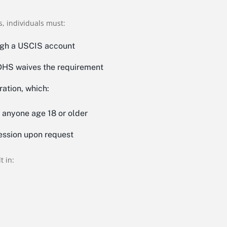
, individuals must:
ugh a USCIS account
 DHS waives the requirement
ration, which:
y anyone age 18 or older
ession upon request
t in: