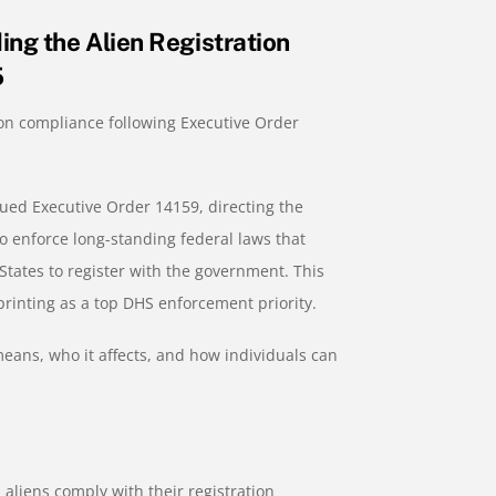
ng the Alien Registration
5
ion compliance following Executive Order
ued Executive Order 14159, directing the
 enforce long-standing federal laws that
 States to register with the government. This
printing as a top DHS enforcement priority.
eans, who it affects, and how individuals can
 aliens comply with their registration