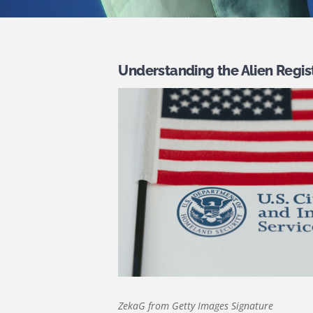
Understanding the Alien Regis
ZekaG from Getty Images Signature