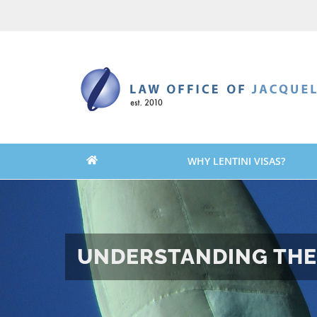
Skip
Skip
to
to
content
content
WHY LENTINI VISAS?
UNDERSTANDING THE 