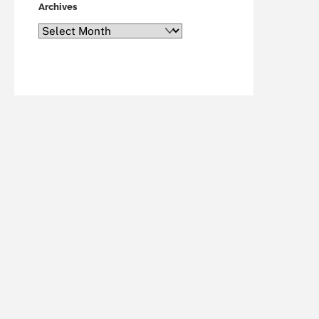
Archives
Archives