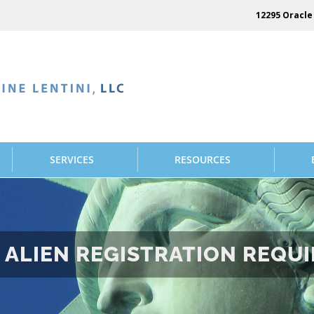
12295 Oracle 
SERVICES
RESOURCES
ALIEN REGISTRATION REQUIR