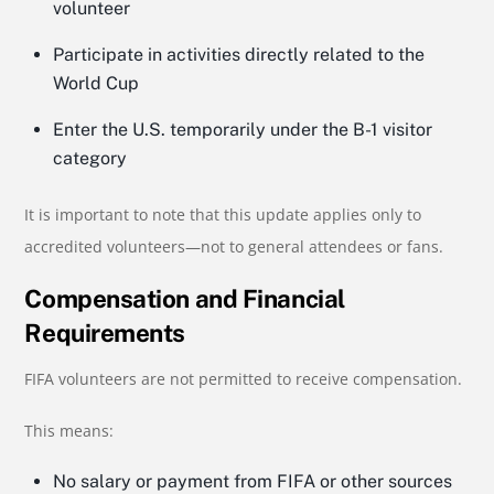
volunteer
Participate in activities directly related to the
World Cup
Enter the U.S. temporarily under the B-1 visitor
category
It is important to note that this update applies only to
accredited volunteers—not to general attendees or fans.
Compensation and Financial
Requirements
FIFA volunteers are not permitted to receive compensation.
This means:
No salary or payment from FIFA or other sources