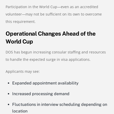
Participation in the World Cup—even as an accredited
volunteer—may not be sufficient on its own to overcome
this requirement.
Operational Changes Ahead of the
World Cup
DOS has begun increasing consular staffing and resources
to handle the expected surge in visa applications.
Applicants may see:
Expanded appointment availability
Increased processing demand
Fluctuations in interview scheduling depending on
location