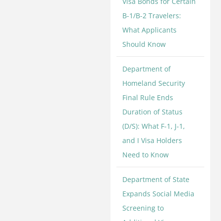
Visa Bonds for Certain
B-1/B-2 Travelers:
What Applicants
Should Know
Department of
Homeland Security
Final Rule Ends
Duration of Status
(D/S): What F-1, J-1,
and I Visa Holders
Need to Know
Department of State
Expands Social Media
Screening to