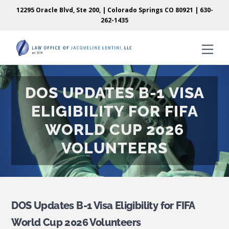
Skip
Skip
12295 Oracle Blvd, Ste 200, | Colorado Springs CO 80921 |
630-
to
to
262-1435
content
content
Men
DOS UPDATES B-1 VISA
ELIGIBILITY FOR FIFA
WORLD CUP 2026
VOLUNTEERS
DOS Updates B-1 Visa Eligibility for FIFA
World Cup 2026 Volunteers