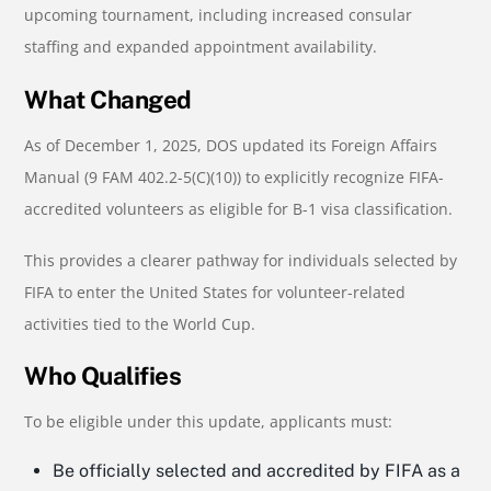
upcoming tournament, including increased consular
staffing and expanded appointment availability.
What Changed
As of December 1, 2025, DOS updated its Foreign Affairs
Manual (9 FAM 402.2-5(C)(10)) to explicitly recognize FIFA-
accredited volunteers as eligible for B-1 visa classification.
This provides a clearer pathway for individuals selected by
FIFA to enter the United States for volunteer-related
activities tied to the World Cup.
Who Qualifies
To be eligible under this update, applicants must:
Be officially selected and accredited by FIFA as a