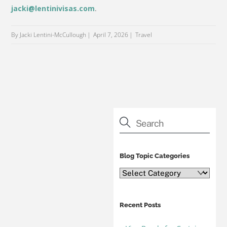
jacki@lentinivisas.com
.
By Jacki Lentini-McCullough
April 7, 2026
Travel
Blog Topic Categories
Blog
Topic
Categories
Recent Posts