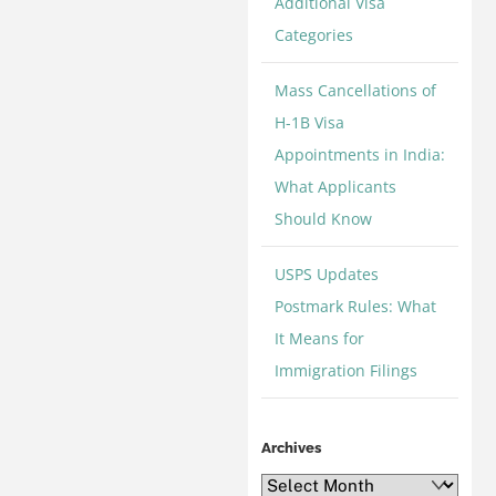
Additional Visa
Categories
Mass Cancellations of
H-1B Visa
Appointments in India:
What Applicants
Should Know
USPS Updates
Postmark Rules: What
It Means for
Immigration Filings
Archives
Archives