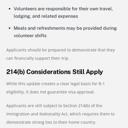
Volunteers are responsible for their own travel,
lodging, and related expenses
Meals and refreshments may be provided during
volunteer shifts
Applicants should be prepared to demonstrate that they
can financially support their trip.
214(b) Considerations Still Apply
While this update creates a clear legal basis for B-1
eligibility, it does not guarantee visa approval.
Applicants are still subject to Section 214(b) of the
Immigration and Nationality Act, which requires them to
demonstrate strong ties to their home country.