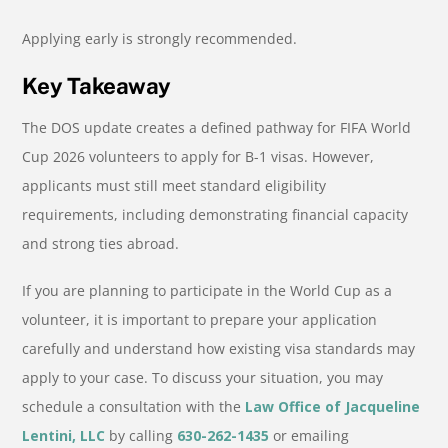
Applying early is strongly recommended.
Key Takeaway
The DOS update creates a defined pathway for FIFA World
Cup 2026 volunteers to apply for B-1 visas. However,
applicants must still meet standard eligibility
requirements, including demonstrating financial capacity
and strong ties abroad.
If you are planning to participate in the World Cup as a
volunteer, it is important to prepare your application
carefully and understand how existing visa standards may
apply to your case. To discuss your situation, you may
schedule a consultation with the
Law Office of Jacqueline
Lentini, LLC
by calling
630-262-1435
or emailing