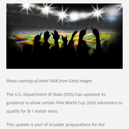
Photo courtesy of almir1968 from Getty Images
The U.S. Department of State (DOS) has updated its
guidance to allow certain FIFA World Cup 2026 volunteers to
qualify for B-1 visitor visas.
This update is part of broader preparations for the