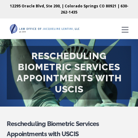
Skip
Skip
12295 Oracle Blvd, Ste 200, | Colorado Springs CO 80921 |
630-
to
to
262-1435
content
content
Men
RESCHEDULING
BIOMETRIC SERVICES
APPOINTMENTS WITH
USCIS
Rescheduling Biometric Services
Appointments with USCIS