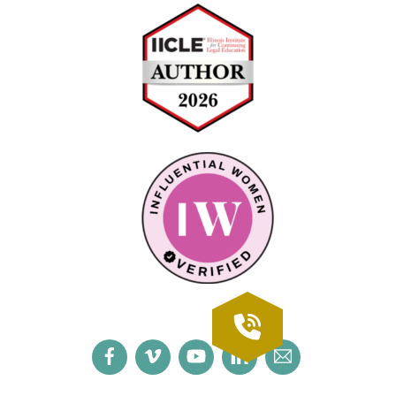
Facebook
Vimeo
YouTube
LinkedIn
Email