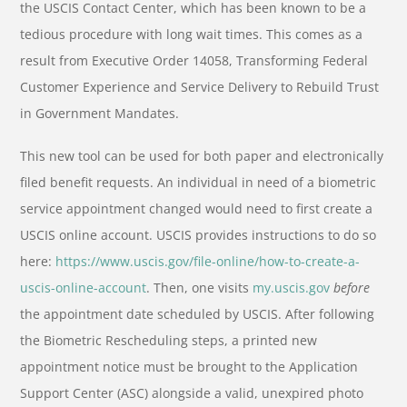
the USCIS Contact Center, which has been known to be a
tedious procedure with long wait times. This comes as a
result from Executive Order 14058, Transforming Federal
Customer Experience and Service Delivery to Rebuild Trust
in Government Mandates.
This new tool can be used for both paper and electronically
filed benefit requests. An individual in need of a biometric
service appointment changed would need to first create a
USCIS online account. USCIS provides instructions to do so
here:
https://www.uscis.gov/file-online/how-to-create-a-
uscis-online-account
.
Then, one visits
my.uscis.gov
before
the appointment date scheduled by USCIS. After following
the Biometric Rescheduling steps, a printed new
appointment notice must be brought to the Application
Support Center (ASC) alongside a valid, unexpired photo