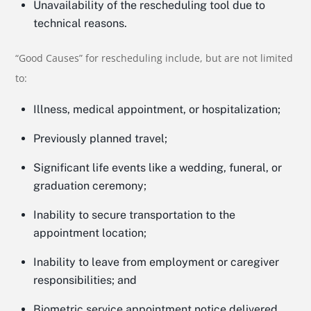
Unavailability of the rescheduling tool due to
technical reasons.
“Good Causes” for rescheduling include, but are not limited
to:
Illness, medical appointment, or hospitalization;
Previously planned travel;
Significant life events like a wedding, funeral, or
graduation ceremony;
Inability to secure transportation to the
appointment location;
Inability to leave from employment or caregiver
responsibilities; and
Biometric service appointment notice delivered