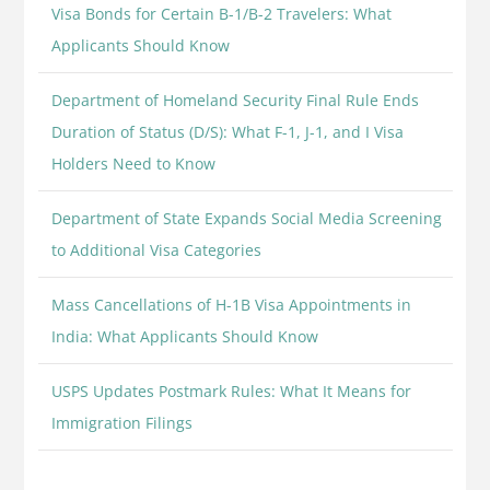
Visa Bonds for Certain B-1/B-2 Travelers: What
Applicants Should Know
Department of Homeland Security Final Rule Ends
Duration of Status (D/S): What F-1, J-1, and I Visa
Holders Need to Know
Department of State Expands Social Media Screening
to Additional Visa Categories
Mass Cancellations of H-1B Visa Appointments in
India: What Applicants Should Know
USPS Updates Postmark Rules: What It Means for
Immigration Filings