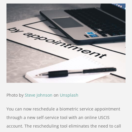
Photo by
Steve Johnson
on
Unsplash
You can now reschedule a biometric service appointment
through a new self-service tool with an online USCIS
account. The rescheduling tool eliminates the need to call