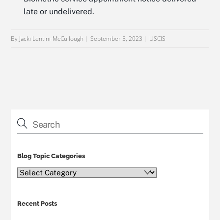
late or undelivered.
By Jacki Lentini-McCullough
September 5, 2023
USCIS
Blog Topic Categories
Blog
Topic
Categories
Recent Posts