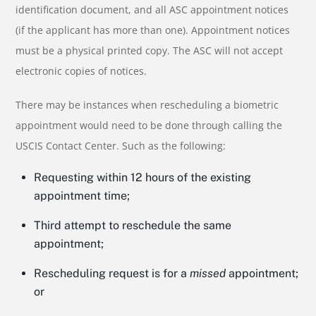
identification document, and all ASC appointment notices
(if the applicant has more than one). Appointment notices
must be a physical printed copy. The ASC will not accept
electronic copies of notices.
There may be instances when rescheduling a biometric
appointment would need to be done through calling the
USCIS Contact Center. Such as the following:
Requesting within 12 hours of the existing
appointment time;
Third attempt to reschedule the same
appointment;
Rescheduling request is for a
missed
appointment;
or