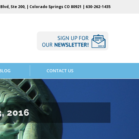
Blvd, Ste 200, | Colorado Springs CO 80921 |
630-262-1435
BLOG
CONTACT US
, 2016