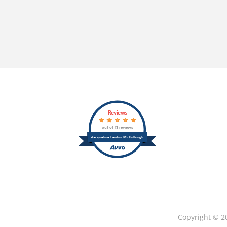
Reviews
out of 13 reviews
Jacqueline Lentini McCullough
Copyright © 2