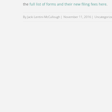
the
full list of forms and their new filing fees here
.
By Jacki Lentini-McCullough
November 11, 2016
Uncategoriz