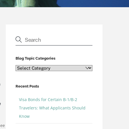
Blog Topic Categories
Blog
Topic
Categories
n
Recent Posts
Visa Bonds for Certain B-1/B-2
e
Travelers: What Applicants Should
Know
see