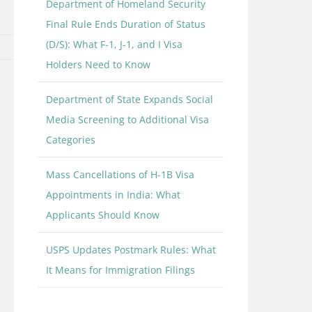
Department of Homeland Security
Final Rule Ends Duration of Status
(D/S): What F-1, J-1, and I Visa
Holders Need to Know
Department of State Expands Social
Media Screening to Additional Visa
Categories
Mass Cancellations of H-1B Visa
Appointments in India: What
Applicants Should Know
USPS Updates Postmark Rules: What
It Means for Immigration Filings