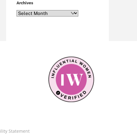
Archives
Archives
ility Statement