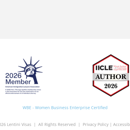
Back
To
Top
WBE - Women Business Enterprise Certified
026 Lentini Visas | All Rights Reserved |
Privacy Policy
|
Accessib