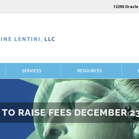
12295 Oracle 
SERVICES
RESOURCES
 TO RAISE FEES DECEMBER 23