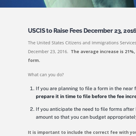
USCIS to Raise Fees December 23, 201
The United States Citizens and Immigrations Services
December 23, 2016.
The average increase is 21%,
form.
What can you do?
If you are planning to file a form in the near 
prepare it in time to file before the fee incr
If you anticipate the need to file forms afte
amount so that you can budget appropriatel
It is important to include the correct fee with yo