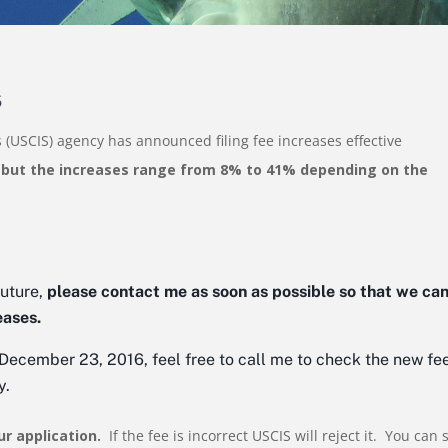
6
 (USCIS) agency has announced filing fee increases effective
 but the increases range from 8% to 41% depending on the
future,
please contact me as soon as possible so that we ca
eases.
r December 23, 2016, feel free to call me to check the new fe
y.
ur application.
If the fee is incorrect USCIS will reject it. You can 