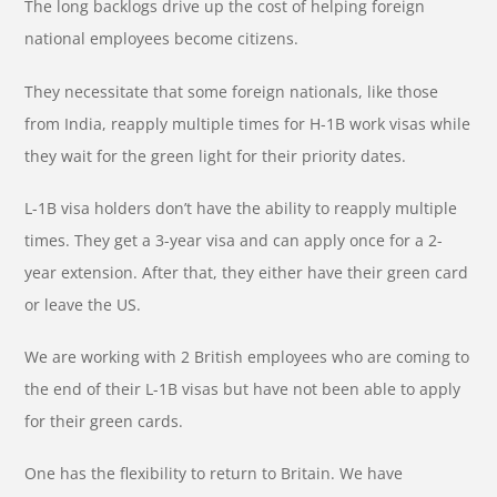
The long backlogs drive up the cost of helping foreign
national employees become citizens.
They necessitate that some foreign nationals, like those
from India, reapply multiple times for H-1B work visas while
they wait for the green light for their priority dates.
L-1B visa holders don’t have the ability to reapply multiple
times. They get a 3-year visa and can apply once for a 2-
year extension. After that, they either have their green card
or leave the US.
We are working with 2 British employees who are coming to
the end of their L-1B visas but have not been able to apply
for their green cards.
One has the flexibility to return to Britain. We have