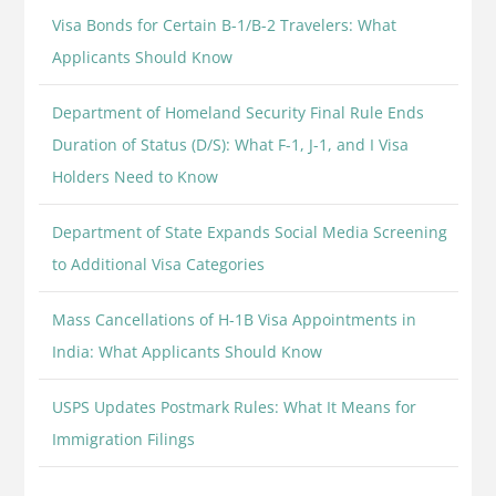
Visa Bonds for Certain B-1/B-2 Travelers: What
Applicants Should Know
Department of Homeland Security Final Rule Ends
Duration of Status (D/S): What F-1, J-1, and I Visa
Holders Need to Know
Department of State Expands Social Media Screening
to Additional Visa Categories
Mass Cancellations of H-1B Visa Appointments in
India: What Applicants Should Know
USPS Updates Postmark Rules: What It Means for
Immigration Filings