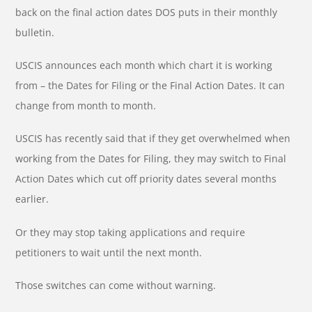
back on the final action dates DOS puts in their monthly
bulletin.
USCIS announces each month which chart it is working
from – the Dates for Filing or the Final Action Dates. It can
change from month to month.
USCIS has recently said that if they get overwhelmed when
working from the Dates for Filing, they may switch to Final
Action Dates which cut off priority dates several months
earlier.
Or they may stop taking applications and require
petitioners to wait until the next month.
Those switches can come without warning.