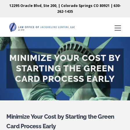
Skip
Skip
12295 Oracle Blvd, Ste 200, | Colorado Springs CO 80921 |
630-
to
to
262-1435
content
content
Men
MINIMIZE YOUR COST BY
STARTING THE GREEN
CARD PROCESS EARLY
Minimize Your Cost by Starting the Green
Card Process Early