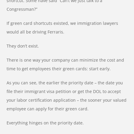
shortcut. Some have said “Can’t we just talk to a
Congressman?”
If green card shortcuts existed, we immigration lawyers
would all be driving Ferraris.
They don’t exist.
There is one way your company can minimize the cost and
time to get employees their green cards: start early.
As you can see, the earlier the priority date – the date you
file their immigrant visa petition or get the DOL to accept
your labor certification application – the sooner your valued
employee can apply for their green card.
Everything hinges on the priority date.