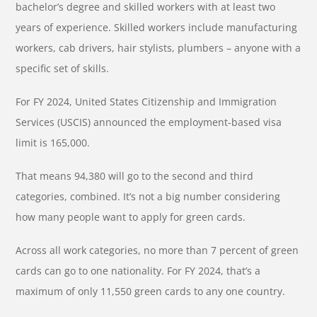
bachelor’s degree and skilled workers with at least two
years of experience. Skilled workers include manufacturing
workers, cab drivers, hair stylists, plumbers – anyone with a
specific set of skills.
For FY 2024, United States Citizenship and Immigration
Services (USCIS) announced the employment-based visa
limit is 165,000.
That means 94,380 will go to the second and third
categories, combined. It’s not a big number considering
how many people want to apply for green cards.
Across all work categories, no more than 7 percent of green
cards can go to one nationality. For FY 2024, that’s a
maximum of only 11,550 green cards to any one country.