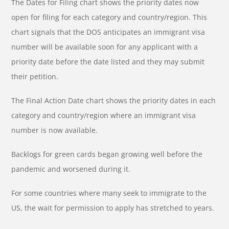
The Dates for Filing chart shows the priority dates now
open for filing for each category and country/region. This
chart signals that the DOS anticipates an immigrant visa
number will be available soon for any applicant with a
priority date before the date listed and they may submit
their petition.
The Final Action Date chart shows the priority dates in each
category and country/region where an immigrant visa
number is now available.
Backlogs for green cards began growing well before the
pandemic and worsened during it.
For some countries where many seek to immigrate to the
US, the wait for permission to apply has stretched to years.