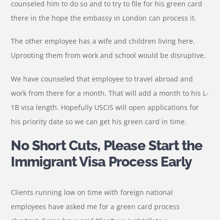
counseled him to do so and to try to file for his green card
there in the hope the embassy in London can process it.
The other employee has a wife and children living here.
Uprooting them from work and school would be disruptive.
We have counseled that employee to travel abroad and
work from there for a month. That will add a month to his L-
1B visa length. Hopefully USCIS will open applications for
his priority date so we can get his green card in time.
No Short Cuts, Please Start the
Immigrant Visa Process Early
Clients running low on time with foreign national
employees have asked me for a green card process