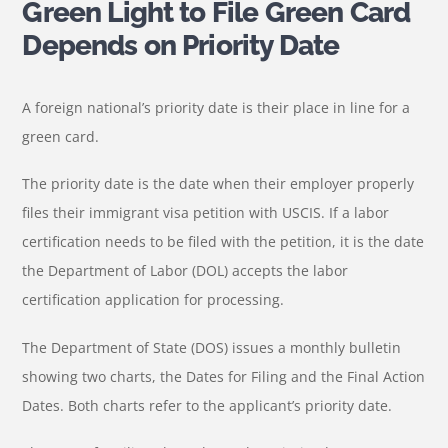
Green Light to File Green Card
Depends on Priority Date
A foreign national’s priority date is their place in line for a
green card.
The priority date is the date when their employer properly
files their immigrant visa petition with USCIS. If a labor
certification needs to be filed with the petition, it is the date
the Department of Labor (DOL) accepts the labor
certification application for processing.
The Department of State (DOS) issues a monthly bulletin
showing two charts, the Dates for Filing and the Final Action
Dates. Both charts refer to the applicant’s priority date.