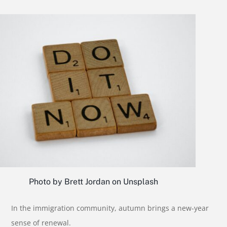
Photo by Brett Jordan on Unsplash
In the immigration community, autumn brings a new-year
sense of renewal.