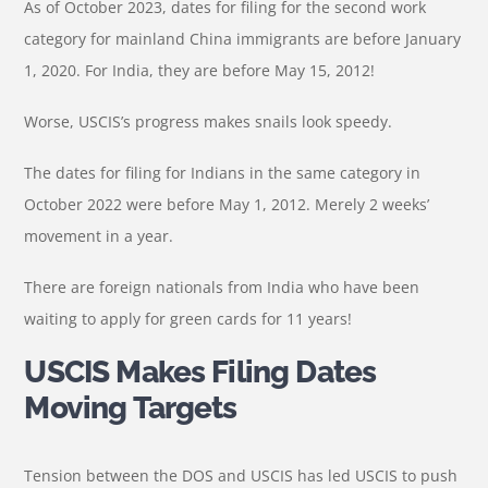
As of October 2023, dates for filing for the second work
category for mainland China immigrants are before January
1, 2020. For India, they are before May 15, 2012!
Worse, USCIS’s progress makes snails look speedy.
The dates for filing for Indians in the same category in
October 2022 were before May 1, 2012. Merely 2 weeks’
movement in a year.
There are foreign nationals from India who have been
waiting to apply for green cards for 11 years!
USCIS Makes Filing Dates
Moving Targets
Tension between the DOS and USCIS has led USCIS to push