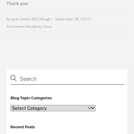
Thank you!
By Jacki Lentini-McCullough
September 28, 2023
Permanent Residency Visas
Blog Topic Categories
Blog
Topic
Categories
Recent Posts