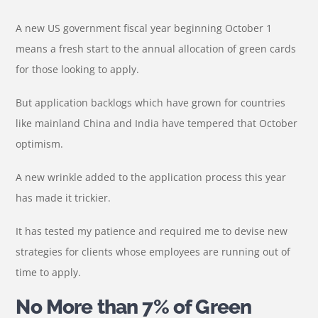
A new US government fiscal year beginning October 1
means a fresh start to the annual allocation of green cards
for those looking to apply.
But application backlogs which have grown for countries
like mainland China and India have tempered that October
optimism.
A new wrinkle added to the application process this year
has made it trickier.
It has tested my patience and required me to devise new
strategies for clients whose employees are running out of
time to apply.
No More than 7% of Green