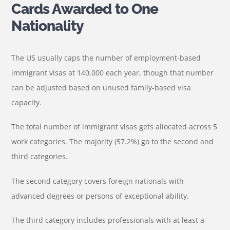
Cards Awarded to One
Nationality
The US usually caps the number of employment-based
immigrant visas at 140,000 each year, though that number
can be adjusted based on unused family-based visa
capacity.
The total number of immigrant visas gets allocated across 5
work categories. The majority (57.2%) go to the second and
third categories.
The second category covers foreign nationals with
advanced degrees or persons of exceptional ability.
The third category includes professionals with at least a