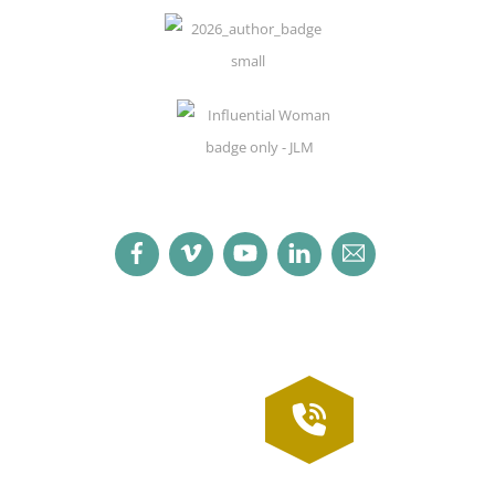
Facebook
Vimeo
YouTube
LinkedIn
Email