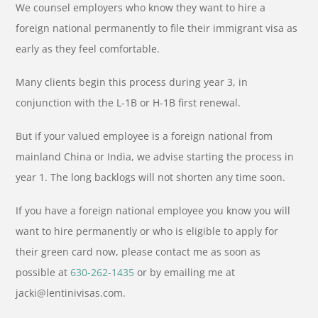
We counsel employers who know they want to hire a
foreign national permanently to file their immigrant visa as
early as they feel comfortable.
Many clients begin this process during year 3, in
conjunction with the L-1B or H-1B first renewal.
But if your valued employee is a foreign national from
mainland China or India, we advise starting the process in
year 1. The long backlogs will not shorten any time soon.
If you have a foreign national employee you know you will
want to hire permanently or who is eligible to apply for
their green card now, please contact me as soon as
possible at
630-262-1435
or by emailing me at
jacki@lentinivisas.com.