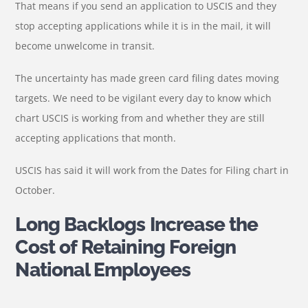
That means if you send an application to USCIS and they
stop accepting applications while it is in the mail, it will
become unwelcome in transit.
The uncertainty has made green card filing dates moving
targets. We need to be vigilant every day to know which
chart USCIS is working from and whether they are still
accepting applications that month.
USCIS has said it will work from the Dates for Filing chart in
October.
Long Backlogs Increase the
Cost of Retaining Foreign
National Employees