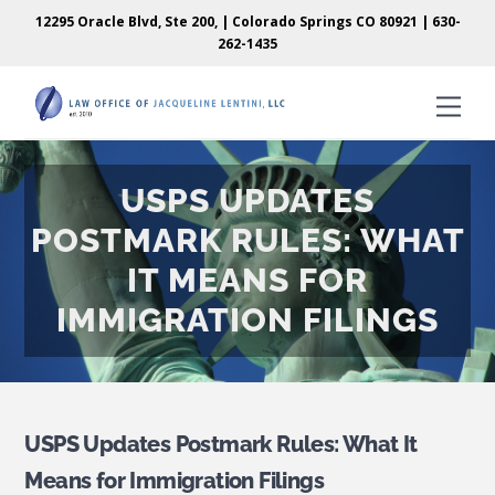
Skip
Skip
12295 Oracle Blvd, Ste 200, | Colorado Springs CO 80921 |
630-
to
to
262-1435
content
content
Men
USPS UPDATES
POSTMARK RULES: WHAT
IT MEANS FOR
IMMIGRATION FILINGS
USPS Updates Postmark Rules: What It
Means for Immigration Filings