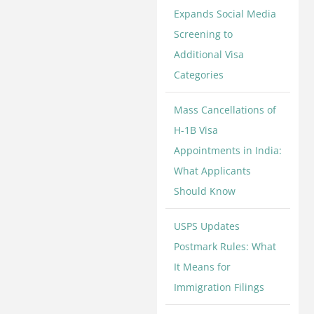
Expands Social Media
Screening to
Additional Visa
Categories
Mass Cancellations of
H-1B Visa
Appointments in India:
What Applicants
Should Know
USPS Updates
Postmark Rules: What
It Means for
Immigration Filings