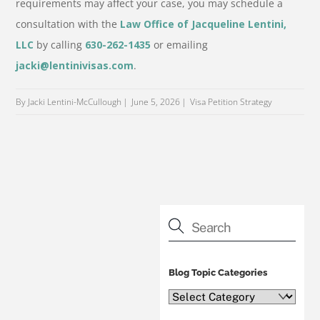
requirements may affect your case, you may schedule a
consultation with the
Law Office of Jacqueline Lentini,
LLC
by calling
630-262-1435
or emailing
jacki@lentinivisas.com
.
By Jacki Lentini-McCullough
June 5, 2026
Visa Petition Strategy
Blog Topic Categories
Blog
Topic