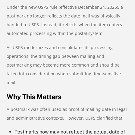
Under the new USPS rule (effective December 24, 2025), a
postmark no longer reflects the date mail was physically
handed to USPS. Instead, it reflects when the item enters
automated processing within the postal system.
As USPS modernizes and consolidates its processing
operations, the timing gap between mailing and
postmarking may become more common and should be
taken into consideration when submitting time-sensitive
mail.
Why This Matters
A postmark was often used as proof of mailing date in legal
and administrative contexts. However, USPS clarified that:
Postmarks now may not reflect the actual date of