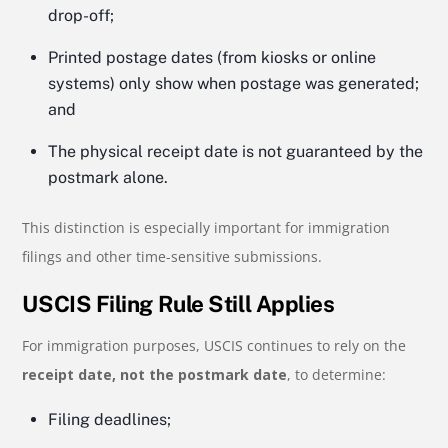
drop-off;
Printed postage dates (from kiosks or online
systems) only show when postage was generated;
and
The physical receipt date is not guaranteed by the
postmark alone.
This distinction is especially important for immigration
filings and other time-sensitive submissions.
USCIS Filing Rule Still Applies
For immigration purposes, USCIS continues to rely on the
receipt date, not the postmark date
, to determine:
Filing deadlines;