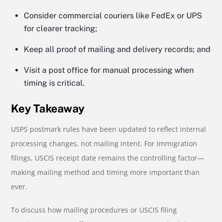
Consider commercial couriers like FedEx or UPS
for clearer tracking;
Keep all proof of mailing and delivery records; and
Visit a post office for manual processing when
timing is critical.
Key Takeaway
USPS postmark rules have been updated to reflect internal
processing changes, not mailing intent. For immigration
filings, USCIS receipt date remains the controlling factor—
making mailing method and timing more important than
ever.
To discuss how mailing procedures or USCIS filing