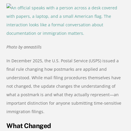
Photo by annastills
In December 2025, the U.S. Postal Service (USPS) issued a
final rule changing how postmarks are applied and
understood. While mail filing procedures themselves have
not changed, the update changes the understanding of
what a postmark is and what they actually represent—an
important distinction for anyone submitting time-sensitive
immigration filings.
What Changed