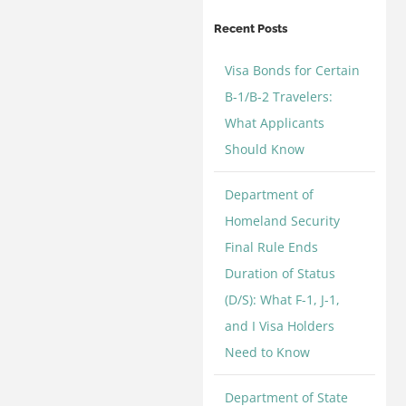
Categories
Recent Posts
Visa Bonds for Certain
B-1/B-2 Travelers:
What Applicants
Should Know
Department of
Homeland Security
Final Rule Ends
Duration of Status
(D/S): What F-1, J-1,
and I Visa Holders
Need to Know
Department of State