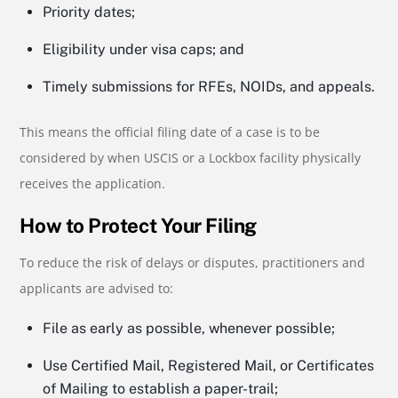
Priority dates;
Eligibility under visa caps; and
Timely submissions for RFEs, NOIDs, and appeals.
This means the official filing date of a case is to be
considered by when USCIS or a Lockbox facility physically
receives the application.
How to Protect Your Filing
To reduce the risk of delays or disputes, practitioners and
applicants are advised to:
File as early as possible, whenever possible;
Use Certified Mail, Registered Mail, or Certificates
of Mailing to establish a paper-trail;