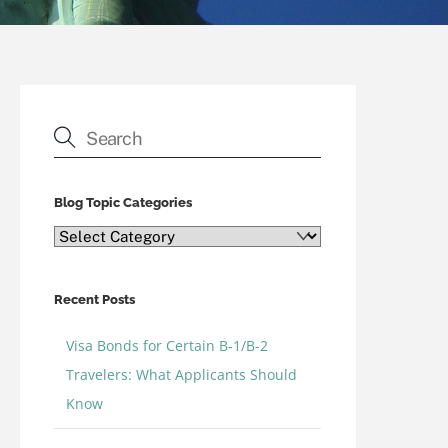
Blog Topic Categories
Blog
Topic
Categories
Recent Posts
Visa Bonds for Certain B-1/B-2
Travelers: What Applicants Should
Know