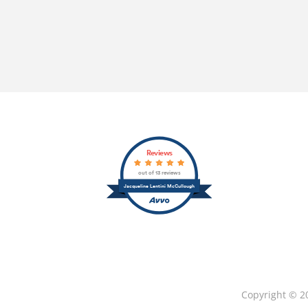
Reviews
out of 13 reviews
Jacqueline Lentini McCullough
Copyright © 2