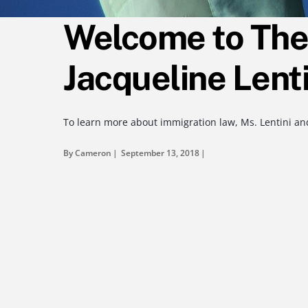
Welcome to The 
Jacqueline Lenti
To learn more about immigration law, Ms. Lentini and
By Cameron
September 13, 2018