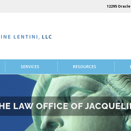
12295 Oracle 
SERVICES
RESOURCES
E LAW OFFICE OF JACQUELIN