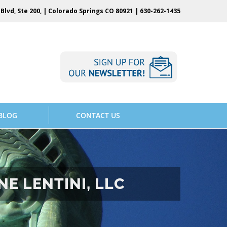
Blvd, Ste 200, | Colorado Springs CO 80921 |
630-262-1435
BLOG
CONTACT US
E LENTINI, LLC