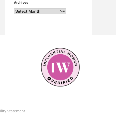
Archives
Archives
ility Statement