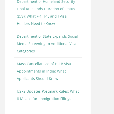
Department of Homeland Security
Final Rule Ends Duration of Status
(D/S): What F-1, J-1, and I Visa
Holders Need to Know
Department of State Expands Social
Media Screening to Additional Visa
Categories
Mass Cancellations of H-1B Visa
Appointments in India: What
Applicants Should Know
USPS Updates Postmark Rules: What
It Means for Immigration Filings