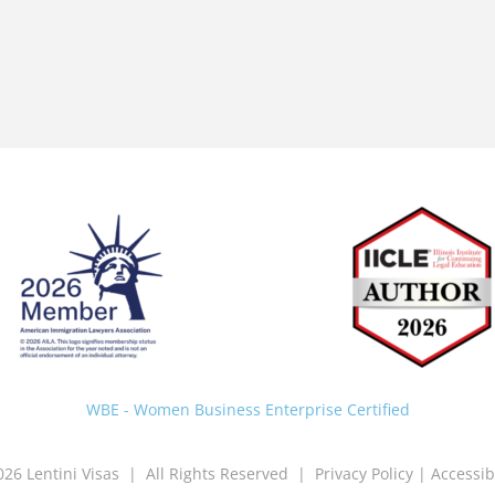
Back
To
Top
WBE - Women Business Enterprise Certified
026 Lentini Visas | All Rights Reserved |
Privacy Policy
|
Accessib