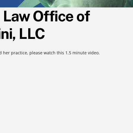
Law Office of
ni, LLC
 her practice, please watch this 1.5 minute video.