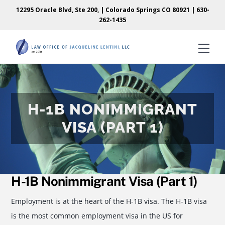
Skip
Skip
12295 Oracle Blvd, Ste 200, | Colorado Springs CO 80921 |
630-
to
to
262-1435
content
content
Men
H-1B NONIMMIGRANT
VISA (PART 1)
H-1B Nonimmigrant Visa (Part 1)
Employment is at the heart of the H-1B visa. The H-1B visa
is the most common employment visa in the US for