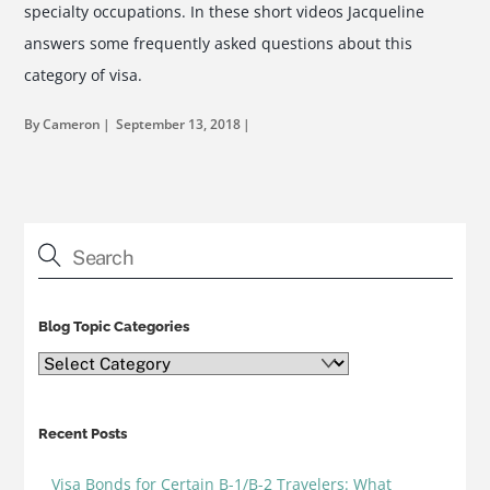
specialty occupations. In these short videos Jacqueline
answers some frequently asked questions about this
category of visa.
By Cameron
September 13, 2018
Blog Topic Categories
Blog
Topic
Categories
Recent Posts
Visa Bonds for Certain B-1/B-2 Travelers: What