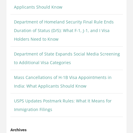
Applicants Should Know
Department of Homeland Security Final Rule Ends
Duration of Status (D/S): What F-1, J-1, and I Visa
Holders Need to Know
Department of State Expands Social Media Screening
to Additional Visa Categories
Mass Cancellations of H-1B Visa Appointments in
India: What Applicants Should Know
USPS Updates Postmark Rules: What It Means for
Immigration Filings
Archives