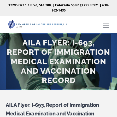
Skip
Skip
12295 Oracle Blvd, Ste 200, | Colorado Springs CO 80921 |
630-
to
to
262-1435
content
content
Men
AILA FLYER: I-693,
REPORT OF IMMIGRATION
MEDICAL EXAMINATION
AND VACCINATION
RECORD
AILA Flyer: I-693, Report of Immigration
Medical Examination and Vaccination