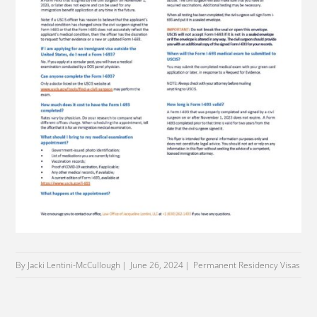
By Jacki Lentini-McCullough
June 26, 2024
Permanent Residency Visas