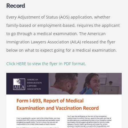
Record
Every Adjustment of Status (AOS) application, whether
family-based or employment-based, requires the applicant
to go through a medical examination. The American
Immigration Lawyers Association (AILA) released the flyer
below on what to expect going for a medical examination.
Click HERE to view the flyer in PDF format.