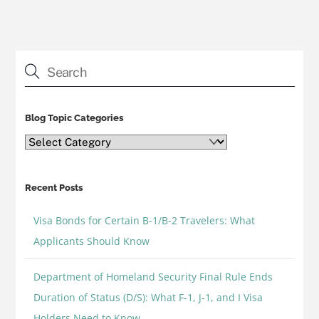
Blog Topic Categories
Blog
Topic
Categories
Recent Posts
Visa Bonds for Certain B-1/B-2 Travelers: What
Applicants Should Know
Department of Homeland Security Final Rule Ends
Duration of Status (D/S): What F-1, J-1, and I Visa
Holders Need to Know