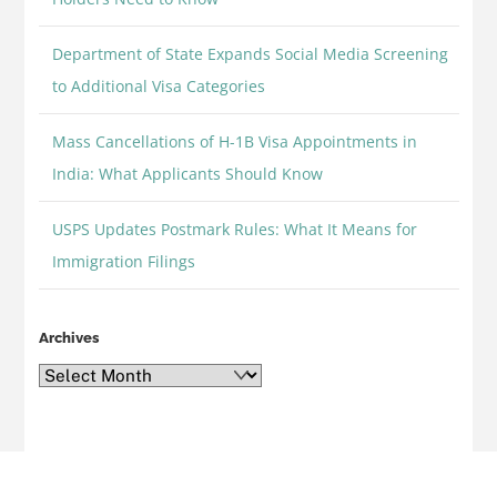
Department of State Expands Social Media Screening
to Additional Visa Categories
Mass Cancellations of H-1B Visa Appointments in
India: What Applicants Should Know
USPS Updates Postmark Rules: What It Means for
Immigration Filings
Archives
Archives