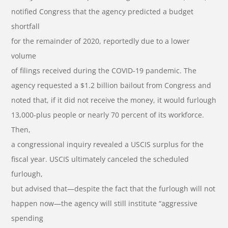
notified Congress that the agency predicted a budget
shortfall
for the remainder of 2020, reportedly due to a lower
volume
of filings received during the COVID-19 pandemic. The
agency requested a $1.2 billion bailout from Congress and
noted that, if it did not receive the money, it would furlough
13,000-plus people or nearly 70 percent of its workforce.
Then,
a congressional inquiry revealed a USCIS surplus for the
fiscal year. USCIS ultimately canceled the scheduled
furlough,
but advised that—despite the fact that the furlough will not
happen now—the agency will still institute “aggressive
spending