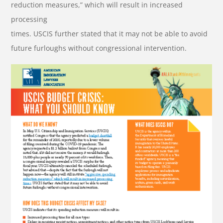
reduction measures,” which will result in increased
processing
times. USCIS further stated that it may not be able to avoid
future furloughs without congressional intervention.