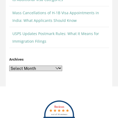
Mass Cancellations of H-1B Visa Appointments in
India: What Applicants Should Know
USPS Updates Postmark Rules: What It Means for
Immigration Filings
Archives
Archives
Back
Reviews
To
out of 13 reviews
Top