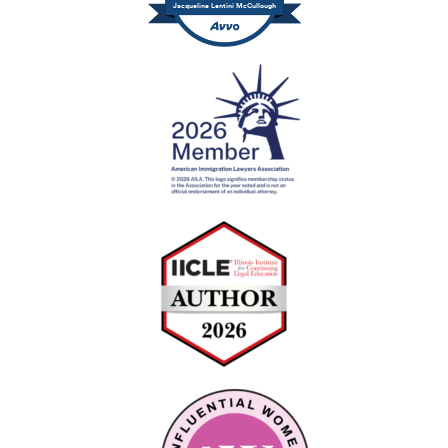
Jacqueline Lentini McCullough