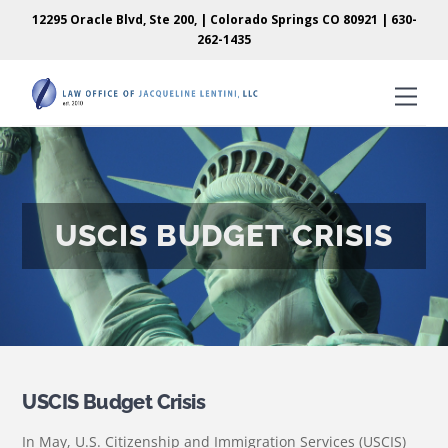
Skip
Skip
12295 Oracle Blvd, Ste 200, | Colorado Springs CO 80921 |
630-
to
to
262-1435
content
content
Men
USCIS BUDGET CRISIS
USCIS Budget Crisis
In May, U.S. Citizenship and Immigration Services (USCIS)