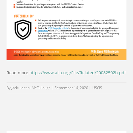
Read more
https://www.aila.org/File/Related/20082502b.pdf
By Jacki Lentini-McCullough
September 14, 2020
USCIS