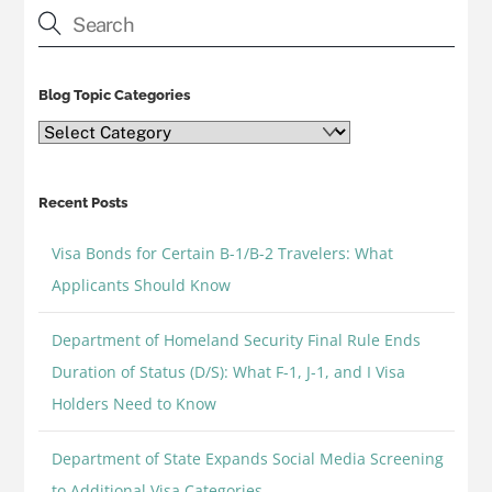
Blog Topic Categories
Blog
Topic
Categories
Recent Posts
Visa Bonds for Certain B-1/B-2 Travelers: What
Applicants Should Know
Department of Homeland Security Final Rule Ends
Duration of Status (D/S): What F-1, J-1, and I Visa
Holders Need to Know
Department of State Expands Social Media Screening
to Additional Visa Categories