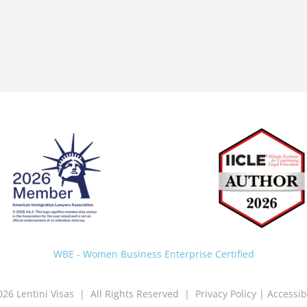
Back
To
Top
WBE - Women Business Enterprise Certified
026 Lentini Visas | All Rights Reserved |
Privacy Policy
|
Accessib