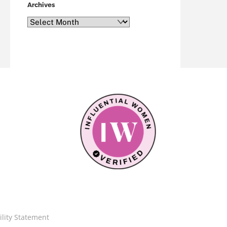
Archives
Archives
ility Statement