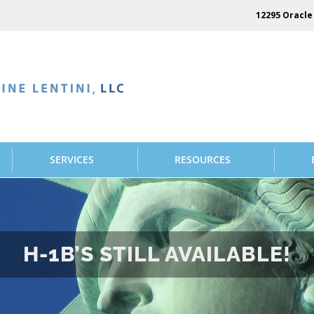
12295 Oracle 
SERVICES
RESOURCES
H-1B’S STILL AVAILABLE!