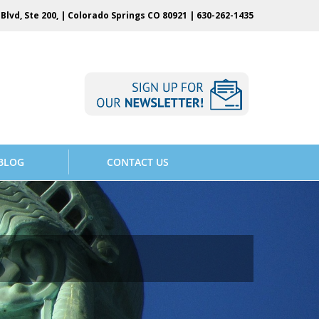
Blvd, Ste 200, | Colorado Springs CO 80921 |
630-262-1435
BLOG
CONTACT US