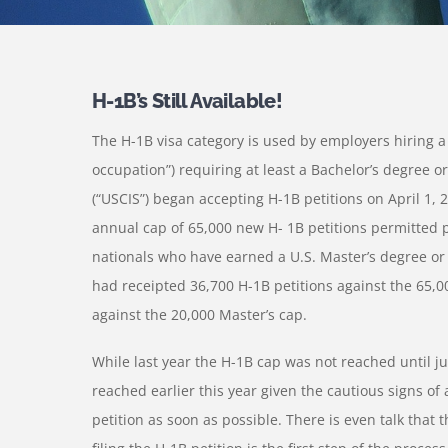
H-1B’s Still Available!
The H-1B visa category is used by employers hiring a f
occupation”) requiring at least a Bachelor’s degree o
(“USCIS”) began accepting H-1B petitions on April 1, 2
annual cap of 65,000 new H- 1B petitions permitted pe
nationals who have earned a U.S. Master’s degree or
had receipted 36,700 H-1B petitions against the 65,0
against the 20,000 Master’s cap.
While last year the H-1B cap was not reached until jus
reached earlier this year given the cautious signs of 
petition as soon as possible. There is even talk that 