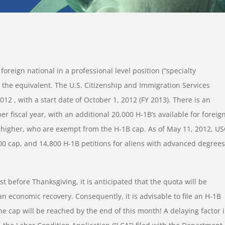
oreign national in a professional level position (“specialty
r the equivalent. The U.S. Citizenship and Immigration Services
012 , with a start date of October 1, 2012 (FY 2013). There is an
r fiscal year, with an additional 20,000 H-1B’s available for foreig
 higher, who are exempt from the H-1B cap. As of May 11, 2012, US
00 cap, and 14,800 H-1B petitions for aliens with advanced degrees
t before Thanksgiving, it is anticipated that the quota will be
an economic recovery. Consequently, it is advisable to file an H-1B
the cap will be reached by the end of this month! A delaying factor 