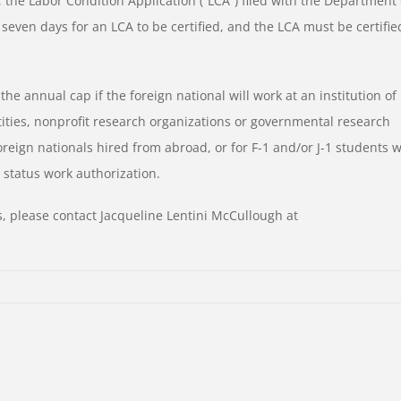
ss, the Labor Condition Application (“LCA”) filed with the Department 
o seven days for an LCA to be certified, and the LCA must be certifie
 annual cap if the foreign national will work at an institution of
ntities, nonprofit research organizations or governmental research
 foreign nationals hired from abroad, or for F-1 and/or J-1 students 
 status work authorization.
, please contact Jacqueline Lentini McCullough at