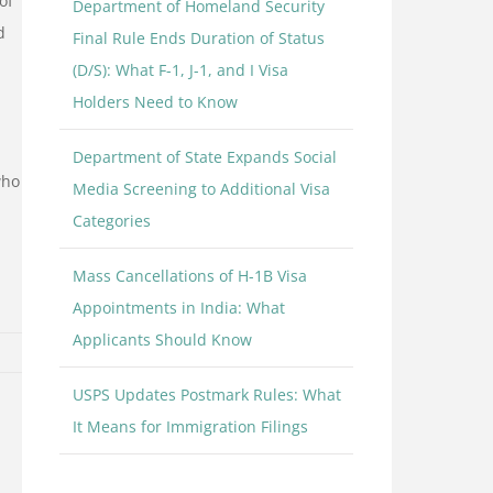
of
Department of Homeland Security
d
Final Rule Ends Duration of Status
(D/S): What F-1, J-1, and I Visa
Holders Need to Know
Department of State Expands Social
who
Media Screening to Additional Visa
Categories
Mass Cancellations of H-1B Visa
Appointments in India: What
Applicants Should Know
USPS Updates Postmark Rules: What
It Means for Immigration Filings