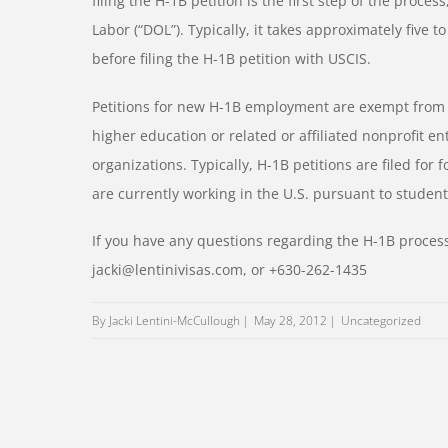
filing the H-1B petition is the first step of the proce
Labor (“DOL”). Typically, it takes approximately five t
before filing the H-1B petition with USCIS.
Petitions for new H-1B employment are exempt from the
higher education or related or affiliated nonprofit e
organizations. Typically, H-1B petitions are filed for
are currently working in the U.S. pursuant to student
If you have any questions regarding the H-1B process
jacki@lentinivisas.com, or +630-262-1435
By Jacki Lentini-McCullough
May 28, 2012
Uncategorized