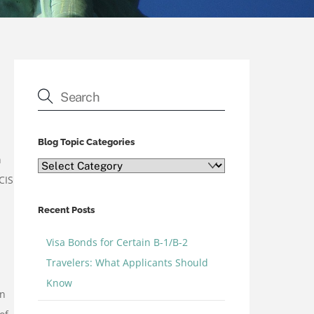
Blog Topic Categories
n
Blog
CIS
Topic
Categories
Recent Posts
Visa Bonds for Certain B-1/B-2
Travelers: What Applicants Should
Know
in