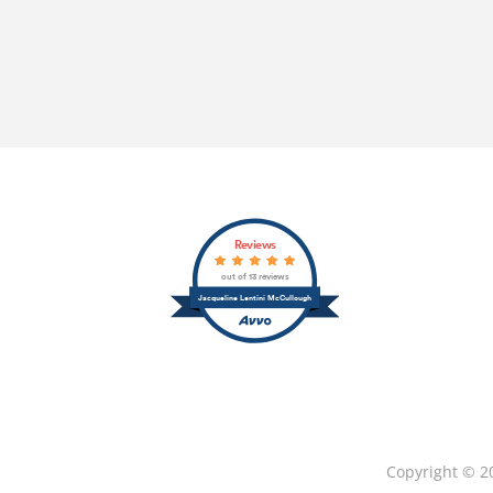
Reviews
out of 13 reviews
Jacqueline Lentini McCullough
Copyright © 2