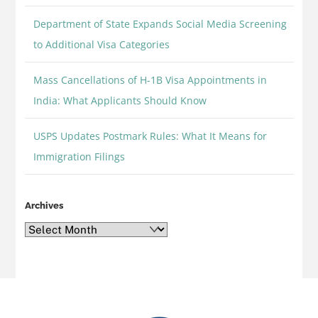
Department of State Expands Social Media Screening
to Additional Visa Categories
Mass Cancellations of H-1B Visa Appointments in
India: What Applicants Should Know
USPS Updates Postmark Rules: What It Means for
Immigration Filings
Archives
Archives