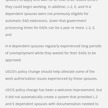
they could begin working. In addition, L-2, E, and H-4
dependent spouses were not previously eligible for
automatic EAD extensions. Given that government
processing times for EADs can be a year or more, L-2, E,
and
H-4 dependent spouses regularly experienced long periods
of unemployment while they waited for their EADs to be
approved.
USCIS’s policy change should help alleviate some of the
work authorization issues experienced by these spouses.
USCIS policy change has been a welcome improvement, but
it did not automatically create a system that provided L-2
and E dependent spouses with documentation needed to