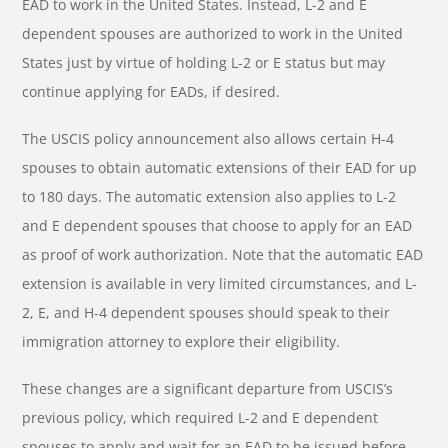
EAD to work in the United States. Instead, L-2 and E
dependent spouses are authorized to work in the United
States just by virtue of holding L-2 or E status but may
continue applying for EADs, if desired.
The USCIS policy announcement also allows certain H-4
spouses to obtain automatic extensions of their EAD for up
to 180 days. The automatic extension also applies to L-2
and E dependent spouses that choose to apply for an EAD
as proof of work authorization. Note that the automatic EAD
extension is available in very limited circumstances, and L-
2, E, and H-4 dependent spouses should speak to their
immigration attorney to explore their eligibility.
These changes are a significant departure from USCIS’s
previous policy, which required L-2 and E dependent
spouses to apply and wait for an EAD to be issued before