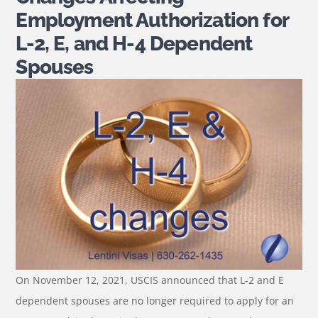
Employment Authorization for
L-2, E, and H-4 Dependent
Spouses
On November 12, 2021, USCIS announced that L-2 and E
dependent spouses are no longer required to apply for an