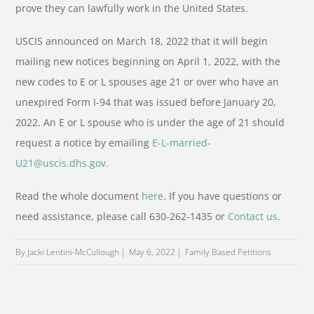
prove they can lawfully work in the United States.
USCIS announced on March 18, 2022 that it will begin
mailing new notices beginning on April 1, 2022, with the
new codes to E or L spouses age 21 or over who have an
unexpired Form I-94 that was issued before January 20,
2022. An E or L spouse who is under the age of 21 should
request a notice by emailing
E-L-married-
U21@uscis.dhs.gov.
Read the whole document
here
. If you have questions or
need assistance, please call 630-262-1435 or
Contact us
.
By Jacki Lentini-McCullough
May 6, 2022
Family Based Petitions