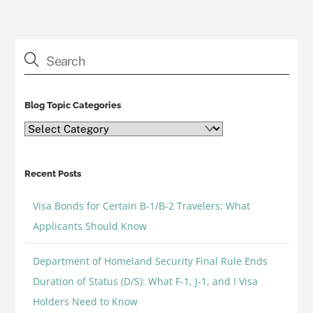
Blog Topic Categories
Blog
Topic
Categories
Recent Posts
Visa Bonds for Certain B-1/B-2 Travelers: What
Applicants Should Know
Department of Homeland Security Final Rule Ends
Duration of Status (D/S): What F-1, J-1, and I Visa
Holders Need to Know