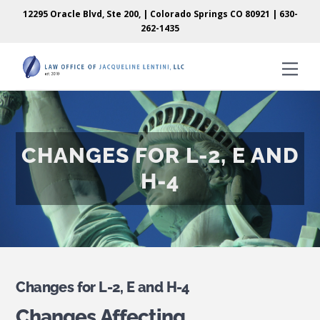
Skip
Skip
12295 Oracle Blvd, Ste 200, | Colorado Springs CO 80921 |
630-
to
to
262-1435
content
content
Men
CHANGES FOR L-2, E AND
H-4
Changes for L-2, E and H-4
Changes Affecting