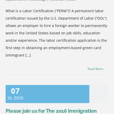
What is a Labor Certification (“PERM”)? A permanent labor
certification issued by the U.S. Department of Labor (“DOL”)
allows an employer to hire a foreign worker to permanently
work in the United States based on job skills, education
and/or experience. The labor certification application is the
first step in obtaining an employment-based green card
(immigrant […]
Read More
07
10
,
2015
Please join us for The 2016 Immigration