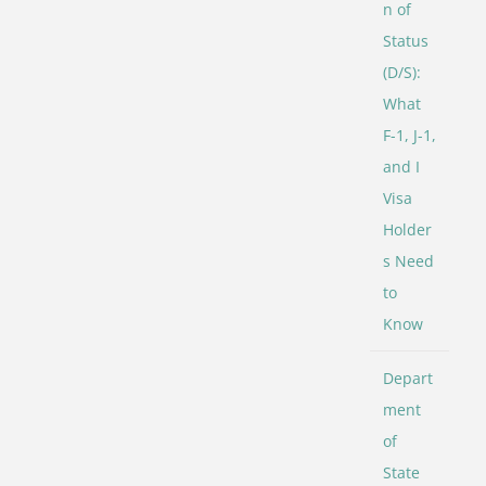
n of
Status
(D/S):
What
F-1, J-1,
and I
Visa
Holder
s Need
to
Know
Depart
ment
of
State