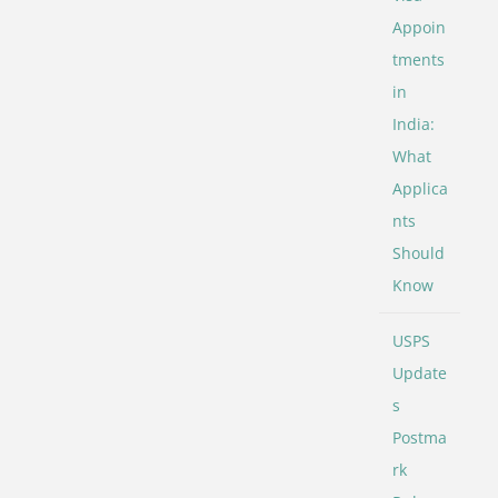
Appoin
tments
in
India:
What
Applica
nts
Should
Know
USPS
Update
s
Postma
rk