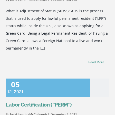
What is Adjustment of Status (“AOS”)? AOS is the process
that is used to apply for lawful permanent resident (“LPR”)
status while inside the U.S., also known as applying for a
Green Card. Being a Legal Permanent Resident, or having a
Green Card, allows a Foreign National to a live and work
permanently in the […]
Read More
05
12
,
2021
Labor Certification (“PERM”)
By Jacki Lentini-McCullough
December 5, 2021