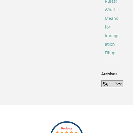
Rules:
What It
Means
for
Immigr
ation
Filings
Archives
Archives
Back
Reviews
To