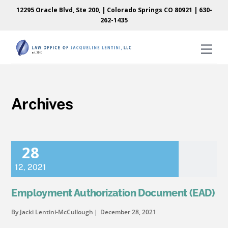
Skip
Skip
12295 Oracle Blvd, Ste 200, | Colorado Springs CO 80921 |
630-
to
to
262-1435
content
content
Men
Archives
28
12
,
2021
Employment Authorization Document (EAD)
By Jacki Lentini-McCullough
December 28, 2021