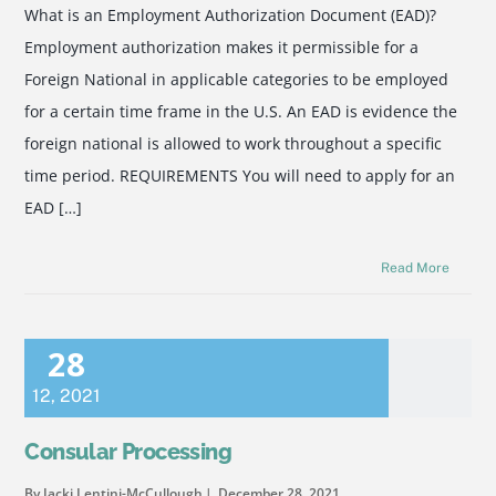
What is an Employment Authorization Document (EAD)?
Employment authorization makes it permissible for a
Foreign National in applicable categories to be employed
for a certain time frame in the U.S. An EAD is evidence the
foreign national is allowed to work throughout a specific
time period. REQUIREMENTS You will need to apply for an
EAD […]
Read More
28
12
,
2021
Consular Processing
By Jacki Lentini-McCullough
December 28, 2021