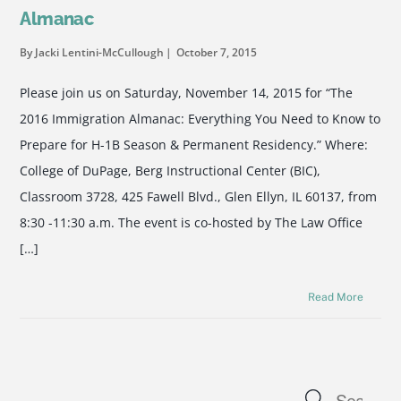
Almanac
By Jacki Lentini-McCullough
October 7, 2015
Please join us on Saturday, November 14, 2015 for “The
2016 Immigration Almanac: Everything You Need to Know to
Prepare for H-1B Season & Permanent Residency.” Where:
College of DuPage, Berg Instructional Center (BIC),
Classroom 3728, 425 Fawell Blvd., Glen Ellyn, IL 60137, from
8:30 -11:30 a.m. The event is co-hosted by The Law Office
[…]
Read More