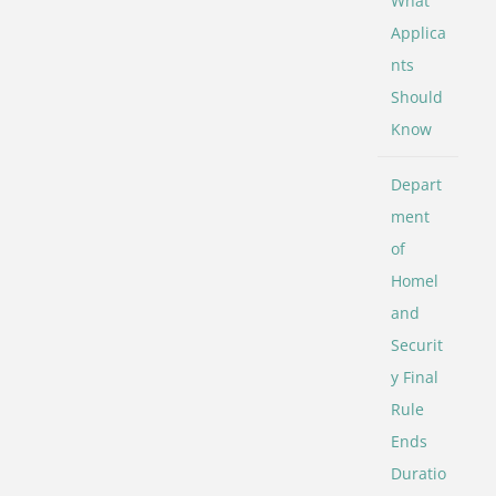
What
Applica
nts
Should
Know
Depart
ment
of
Homel
and
Securit
y Final
Rule
Ends
Duratio