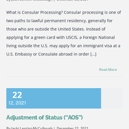
What is Consular Processing? Consular processing is one of
two paths to lawful permanent residency, generally for
those who are outside the United States. Instead of
applying for a green card with USCIS, a Foreign National
living outside the U.S. may apply for an immigrant visa at a
U.S. Embassy or Consulate abroad in order […]
Read More
22
12
,
2021
Adjustment of Status (“AOS”)
By Jacki Lentini-McCullough
December 22, 2021