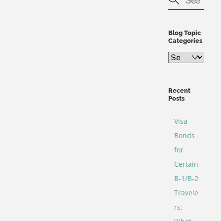
Blog Topic
Categories
Blog
Topic
Categories
Recent
Posts
Visa
Bonds
for
Certain
B-1/B-2
Travele
rs: