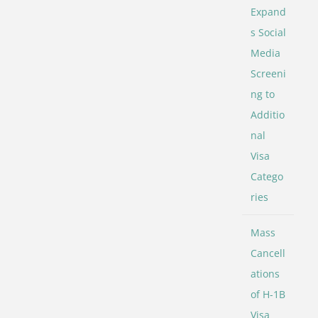
Expand
s Social
Media
Screeni
ng to
Additio
nal
Visa
Catego
ries
Mass
Cancell
ations
of H-1B
Visa