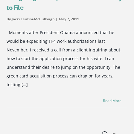
to File
By Jacki Lentini-McCullough
May 7, 2015
Moments after President Obama announced that he
would be expediting H-4 work authorizations last
November, I received a call from a client inquiring about
how to start the application process for his wife. I can
understand their desire to jump on the opportunity. The
green card acquisition process can drag on for years,
testing […]
Read More