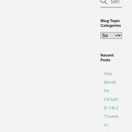
Blog Topic
Categories
Blog
Topic
Categories
Recent
Posts
Visa
Bonds
for
Certain
B-1/B-2
Travele
rs: