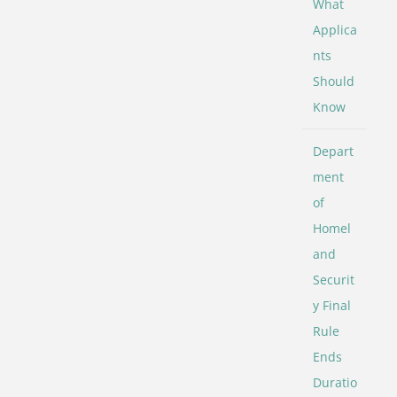
What
Applica
nts
Should
Know
Depart
ment
of
Homel
and
Securit
y Final
Rule
Ends
Duratio