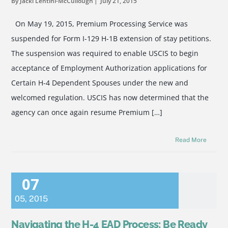
By Jacki Lentini-McCullough
July 21, 2015
On May 19, 2015, Premium Processing Service was
suspended for Form I-129 H-1B extension of stay petitions.
The suspension was required to enable USCIS to begin
acceptance of Employment Authorization applications for
Certain H-4 Dependent Spouses under the new and
welcomed regulation. USCIS has now determined that the
agency can once again resume Premium […]
Read More
07
05
,
2015
Navigating the H-4 EAD Process: Be Ready