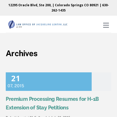
Skip
Skip
12295 Oracle Blvd, Ste 200, | Colorado Springs CO 80921 |
630-
to
to
262-1435
content
content
Men
Archives
21
07
,
2015
Premium Processing Resumes for H-1B
Extension of Stay Petitions