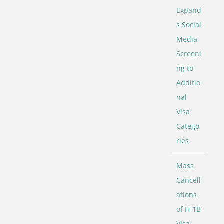
Expand
s Social
Media
Screeni
ng to
Additio
nal
Visa
Catego
ries
Mass
Cancell
ations
of H-1B
Visa