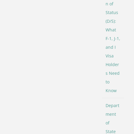
n of
Status
(D/S):
What
F-1, J-1,
and I
Visa
Holder
s Need
to
Know
Depart
ment
of
State