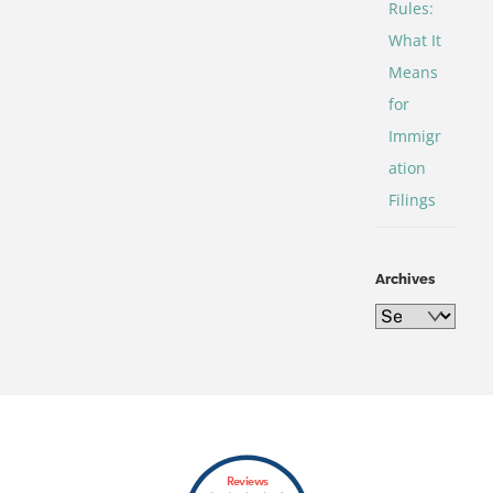
Rules:
What It
Means
for
Immigr
ation
Filings
Archives
Archives
Back
Reviews
To