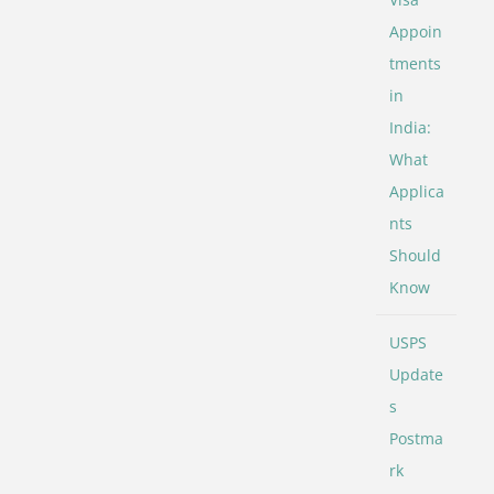
Appoin
tments
in
India:
What
Applica
nts
Should
Know
USPS
Update
s
Postma
rk