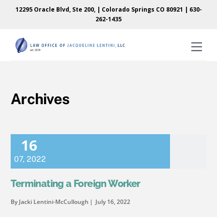
Skip
Skip
12295 Oracle Blvd, Ste 200, | Colorado Springs CO 80921 |
630-
to
to
262-1435
content
content
Men
Archives
16
07
,
2022
Terminating a Foreign Worker
By Jacki Lentini-McCullough
July 16, 2022