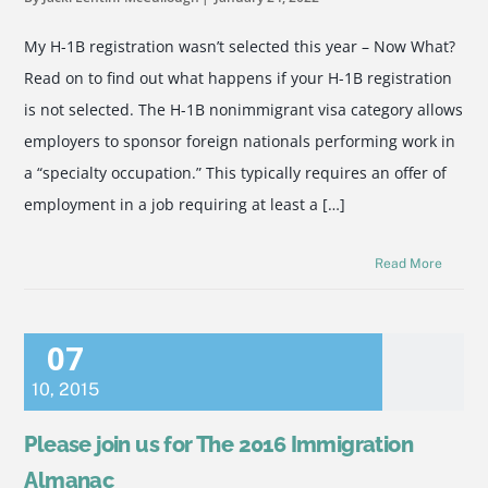
My H-1B registration wasn’t selected this year – Now What?
Read on to find out what happens if your H-1B registration
is not selected. The H-1B nonimmigrant visa category allows
employers to sponsor foreign nationals performing work in
a “specialty occupation.” This typically requires an offer of
employment in a job requiring at least a […]
Read More
07
10
,
2015
Please join us for The 2016 Immigration
Almanac