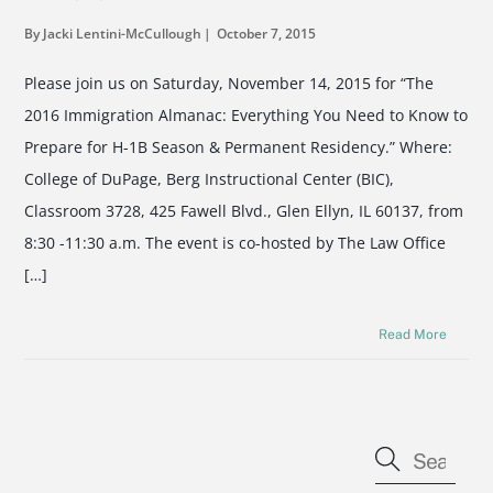
By Jacki Lentini-McCullough
October 7, 2015
Please join us on Saturday, November 14, 2015 for “The
2016 Immigration Almanac: Everything You Need to Know to
Prepare for H-1B Season & Permanent Residency.” Where:
College of DuPage, Berg Instructional Center (BIC),
Classroom 3728, 425 Fawell Blvd., Glen Ellyn, IL 60137, from
8:30 -11:30 a.m. The event is co-hosted by The Law Office
[…]
Read More