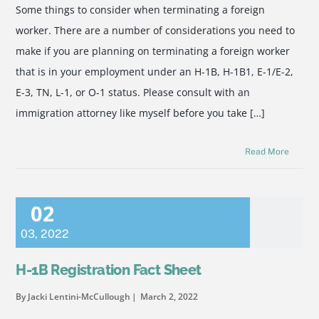
Some things to consider when terminating a foreign
worker. There are a number of considerations you need to
make if you are planning on terminating a foreign worker
that is in your employment under an H-1B, H-1B1, E-1/E-2,
E-3, TN, L-1, or O-1 status. Please consult with an
immigration attorney like myself before you take […]
Read More
02
03
,
2022
H-1B Registration Fact Sheet
By Jacki Lentini-McCullough
March 2, 2022