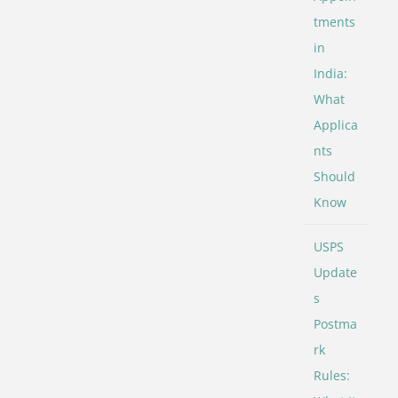
tments
in
India:
What
Applica
nts
Should
Know
USPS
Update
s
Postma
rk
Rules: