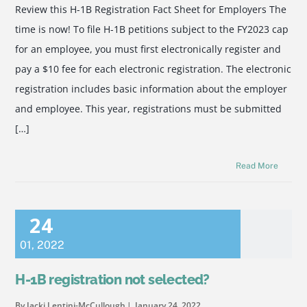
Review this H-1B Registration Fact Sheet for Employers The
time is now! To file H-1B petitions subject to the FY2023 cap
for an employee, you must first electronically register and
pay a $10 fee for each electronic registration. The electronic
registration includes basic information about the employer
and employee. This year, registrations must be submitted
[…]
Read More
24
01
,
2022
H-1B registration not selected?
By Jacki Lentini-McCullough
January 24, 2022