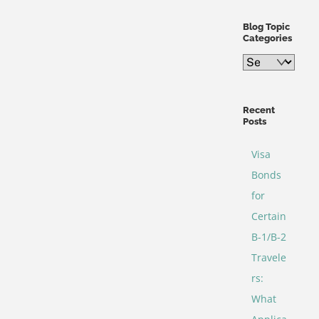
Blog Topic
Categories
Blog
Topic
Categories
Recent
Posts
Visa
Bonds
for
Certain
B-1/B-2
Travele
rs:
What