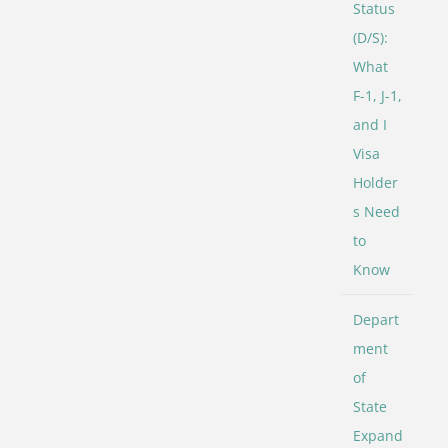
Status
(D/S):
What
F-1, J-1,
and I
Visa
Holder
s Need
to
Know
Depart
ment
of
State
Expand