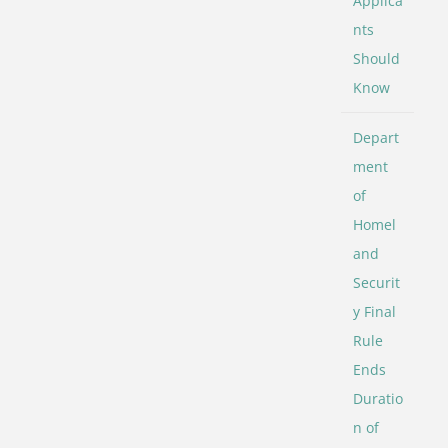
Applica
nts
Should
Know
Depart
ment
of
Homel
and
Securit
y Final
Rule
Ends
Duratio
n of