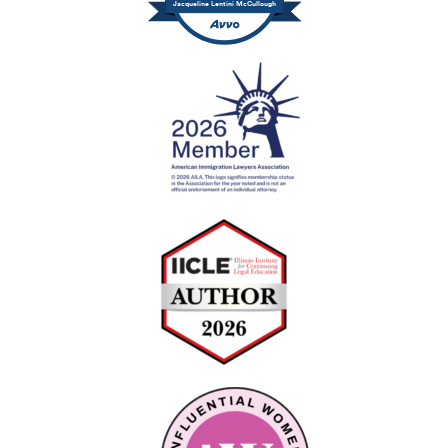
Jacqueline Lentini McCullough