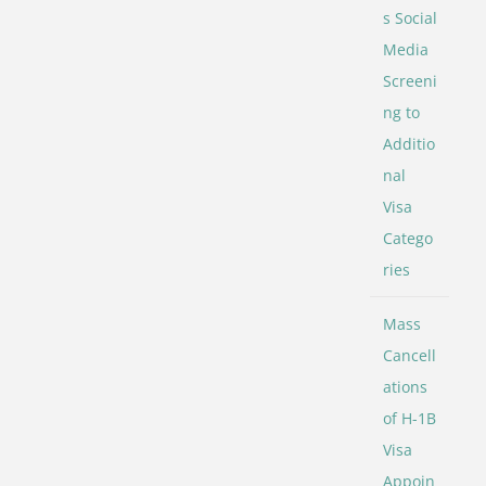
s Social
Media
Screeni
ng to
Additio
nal
Visa
Catego
ries
Mass
Cancell
ations
of H-1B
Visa
Appoin