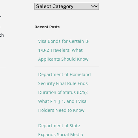
Blog
Topic
r
Categories
h
Recent Posts
ch
Visa Bonds for Certain B-
1/B-2 Travelers: What
Applicants Should Know
e
Department of Homeland
Security Final Rule Ends
Duration of Status (D/S):
What F-1, J-1, and I Visa
Holders Need to Know
Department of State
Expands Social Media