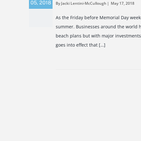
05
,
2018
By Jacki Lentini-McCullough
May 17, 2018
As the Friday before Memorial Day weeke
summer. Businesses around the world ha
beach plans but with major investments
goes into effect that […]