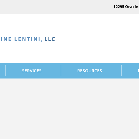
12295 Oracle 
SERVICES
RESOURCES