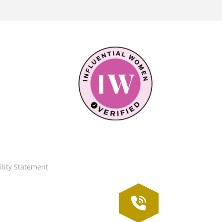
ility Statement