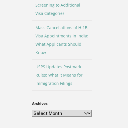
Screening to Additional
Visa Categories
Mass Cancellations of H-1B
Visa Appointments in India:
What Applicants Should
Know
USPS Updates Postmark
Rules: What It Means for
Immigration Filings
Archives
Archives