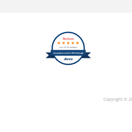
Reviews
out of 13 reviews
Jacqueline Lentini McCullough
Copyright © 2