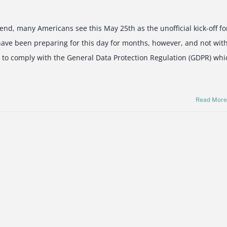
nd, many Americans see this May 25th as the unofficial kick-off fo
ve been preparing for this day for months, however, and not wit
 to comply with the General Data Protection Regulation (GDPR) whi
Read Mor