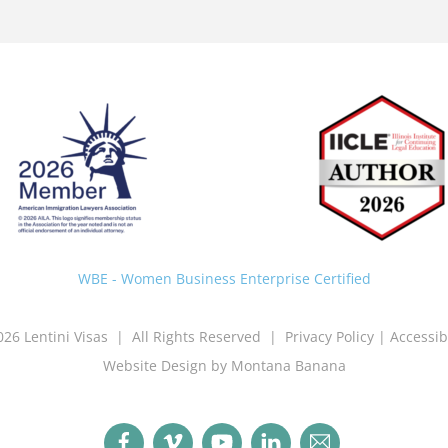
Back
To
Top
WBE - Women Business Enterprise Certified
026 Lentini Visas | All Rights Reserved |
Privacy Policy
|
Accessib
Website Design by Montana Banana
Facebook
Vimeo
YouTube
LinkedIn
Email