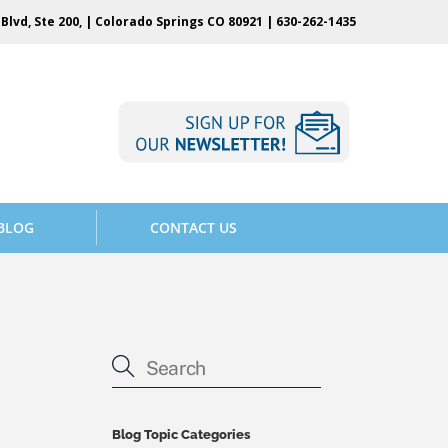
Blvd, Ste 200, | Colorado Springs CO 80921 |
630-262-1435
BLOG
CONTACT US
Blog Topic Categories