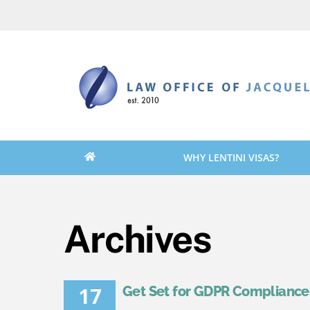
Skip
Skip
to
to
content
content
WHY LENTINI VISAS?
Archives
17
Get Set for GDPR Compliance