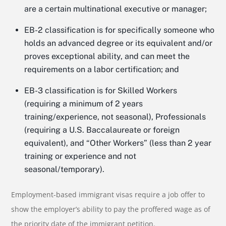
are a certain multinational executive or manager;
EB-2 classification is for specifically someone who
holds an advanced degree or its equivalent and/or
proves exceptional ability, and can meet the
requirements on a labor certification; and
EB-3 classification is for Skilled Workers
(requiring a minimum of 2 years
training/experience, not seasonal), Professionals
(requiring a U.S. Baccalaureate or foreign
equivalent), and “Other Workers” (less than 2 year
training or experience and not
seasonal/temporary).
Employment-based immigrant visas require a job offer to
show the employer’s ability to pay the proffered wage as of
the priority date of the immigrant petition.