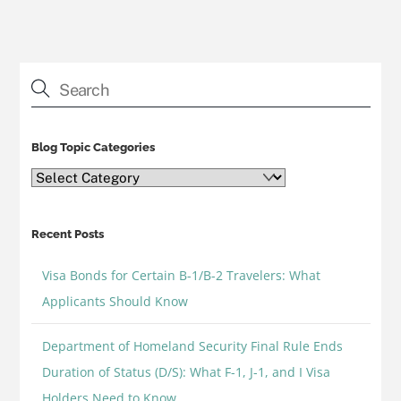
Blog Topic Categories
Blog
Topic
Categories
Recent Posts
Visa Bonds for Certain B-1/B-2 Travelers: What
Applicants Should Know
Department of Homeland Security Final Rule Ends
Duration of Status (D/S): What F-1, J-1, and I Visa
Holders Need to Know