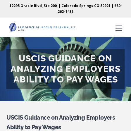
Skip
Skip
12295 Oracle Blvd, Ste 200, | Colorado Springs CO 80921 |
630-
to
to
262-1435
content
content
Men
USCIS GUIDANCE ON
ANALYZING EMPLOYERS
ABILITY TO PAY WAGES
USCIS Guidance on Analyzing Employers
Ability to Pay Wages