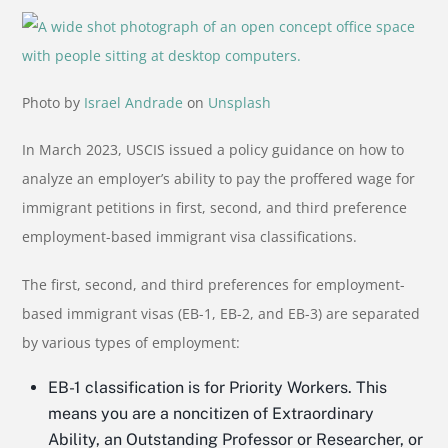
Photo by
Israel Andrade
on
Unsplash
In March 2023, USCIS issued a policy guidance on how to
analyze an employer’s ability to pay the proffered wage for
immigrant petitions in first, second, and third preference
employment-based immigrant visa classifications.
The first, second, and third preferences for employment-
based immigrant visas (EB-1, EB-2, and EB-3) are separated
by various types of employment:
EB-1 classification is for Priority Workers. This
means you are a noncitizen of Extraordinary
Ability, an Outstanding Professor or Researcher, or