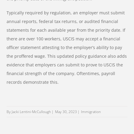
Typically required by regulation, an employer must submit
annual reports, federal tax returns, or audited financial
statements for each available year from the priority date. If
there are over 100 workers, USCIS may accept a financial
officer statement attesting to the employer’s ability to pay
the proffered wage. This updated policy guidance also adds
evidence that employers can submit to prove to USCIS the
financial strength of the company. Oftentimes, payroll
records demonstrate this.
By Jacki Lentini-McCullough
May 30, 2023
Immigration