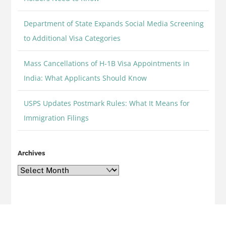
Department of State Expands Social Media Screening
to Additional Visa Categories
Mass Cancellations of H-1B Visa Appointments in
India: What Applicants Should Know
USPS Updates Postmark Rules: What It Means for
Immigration Filings
Archives
Archives