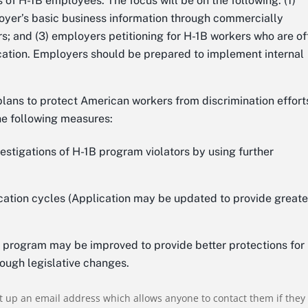
 of H-1B employees. The focus will be on the following: (1)
yer’s basic business information through commercially
; and (3) employers petitioning for H-1B workers who are of
ocation. Employers should be prepared to implement internal
plans to protect American workers from discrimination effort
he following measures:
nvestigations of H-1B program violators by using further
cation cycles (Application may be updated to provide greate
 program may be improved to provide better protections for
rough legislative changes.
t up an email address which allows anyone to contact them if they