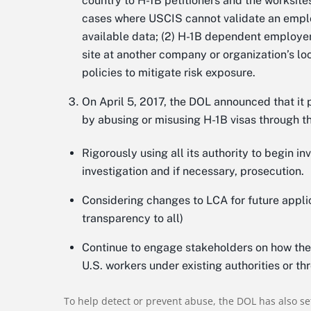
country to H-1B petitioners and the worksites
cases where USCIS cannot validate an emplo
available data; (2) H-1B dependent employers
site at another company or organization’s l
policies to mitigate risk exposure.
On April 5, 2017, the DOL announced that it 
by abusing or misusing H-1B visas through t
Rigorously using all its authority to begin i
investigation and if necessary, prosecution.
Considering changes to LCA for future appli
transparency to all)
Continue to engage stakeholders on how the
U.S. workers under existing authorities or th
To help detect or prevent abuse, the DOL has also se