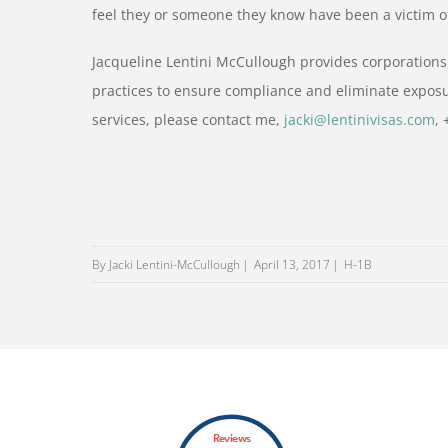
feel they or someone they know have been a victim o
Jacqueline Lentini McCullough provides corporations
practices to ensure compliance and eliminate exposu
services, please contact me,
jacki@lentinivisas.com
,
By Jacki Lentini-McCullough
April 13, 2017
H-1B
Reviews