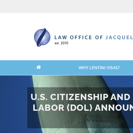
Skip
Skip
to
to
content
content
WHY LENTINI VISAS?
U.S. CITIZENSHIP AN
LABOR (DOL) ANNOUN