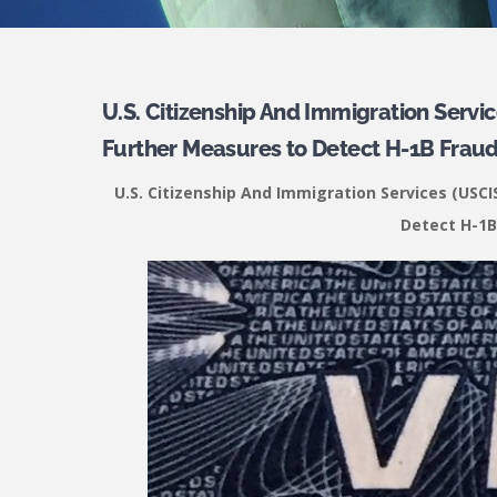
U.S. Citizenship And Immigration Serv
Further Measures to Detect H-1B Fraud
U.S. Citizenship And Immigration Services (US
Detect H-1B