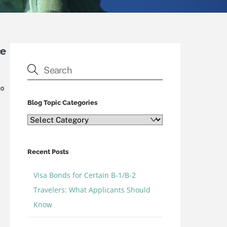
ce
To
Blog Topic Categories
Blog
Topic
Categories
Recent Posts
Visa Bonds for Certain B-1/B-2
Travelers: What Applicants Should
Know