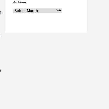
Archives
Archives
f-
s
r