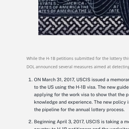
While the H-1B petitions submitted for the lottery thi
DOL announced several measures aimed at detecting
ON March 31, 2017, USCIS issued a memorand
to the US using the H-1B visa. The new guid
applying for the work visa to show that the 
knowledge and experience. The new policy is e
the pipeline for the annual lottery process.
Beginning April 3, 2017, USCIS is taking a 