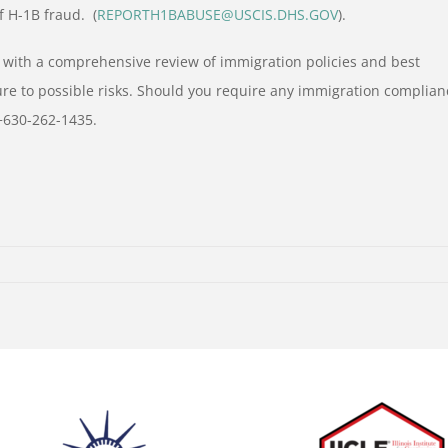
f H-1B fraud. (
REPORTH1BABUSE@USCIS.DHS.GOV
).
 with a comprehensive review of immigration policies and best
re to possible risks. Should you require any immigration complian
 +630-262-1435.
Back
To