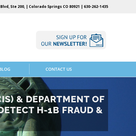
Blvd, Ste 200, | Colorado Springs CO 80921 |
630-262-1435
BLOG
CONTACT US
CIS) & DEPARTMENT OF
DETECT H-1B FRAUD &