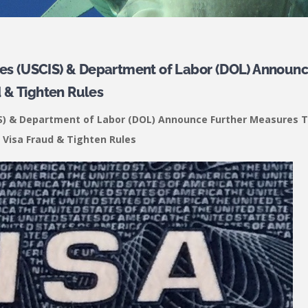
ices (USCIS) & Department of Labor (DOL) Announ
 & Tighten Rules
CIS) & Department of Labor (DOL) Announce Further Measures 
 Visa Fraud & Tighten Rules