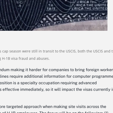
s cap season were still in transit to the USCIS, both the USCIS and 
 H-1B visa fraud and abuses.
um making it harder for companies to bring foreign worker
elines require additional information for computer programm
position is a specialty occupation requiring advanced
ffective immediately, so it will impact the visas currently i
more targeted approach when making site visits across the