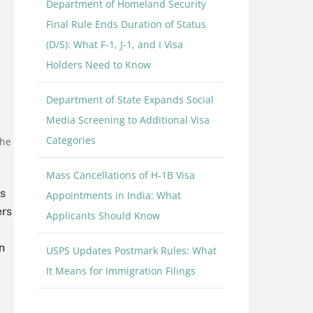
Department of Homeland Security
Final Rule Ends Duration of Status
(D/S): What F-1, J-1, and I Visa
Holders Need to Know
Department of State Expands Social
Media Screening to Additional Visa
Categories
the
Mass Cancellations of H-1B Visa
s
Appointments in India: What
ers
Applicants Should Know
n
USPS Updates Postmark Rules: What
It Means for Immigration Filings