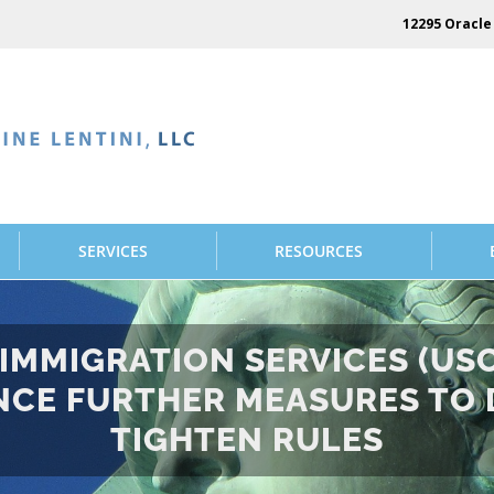
12295 Oracle 
SERVICES
RESOURCES
D IMMIGRATION SERVICES (US
CE FURTHER MEASURES TO 
TIGHTEN RULES