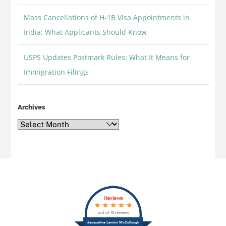
Mass Cancellations of H-1B Visa Appointments in
India: What Applicants Should Know
USPS Updates Postmark Rules: What It Means for
Immigration Filings
Archives
Archives
Back
Reviews
To
out of 13 reviews
Top
Jacqueline Lentini McCullough