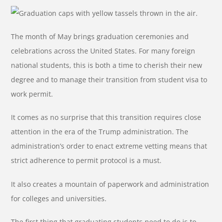
The month of May brings graduation ceremonies and
celebrations across the United States. For many foreign
national students, this is both a time to cherish their new
degree and to manage their transition from student visa to
work permit.
It comes as no surprise that this transition requires close
attention in the era of the Trump administration. The
administration’s order to enact extreme vetting means that
strict adherence to permit protocol is a must.
It also creates a mountain of paperwork and administration
for colleges and universities.
The first thing that graduating students need to do is to