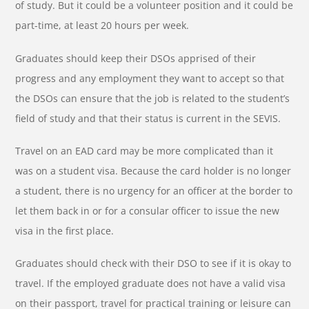
of study. But it could be a volunteer position and it could be
part-time, at least 20 hours per week.
Graduates should keep their DSOs apprised of their
progress and any employment they want to accept so that
the DSOs can ensure that the job is related to the student’s
field of study and that their status is current in the SEVIS.
Travel on an EAD card may be more complicated than it
was on a student visa. Because the card holder is no longer
a student, there is no urgency for an officer at the border to
let them back in or for a consular officer to issue the new
visa in the first place.
Graduates should check with their DSO to see if it is okay to
travel. If the employed graduate does not have a valid visa
on their passport, travel for practical training or leisure can