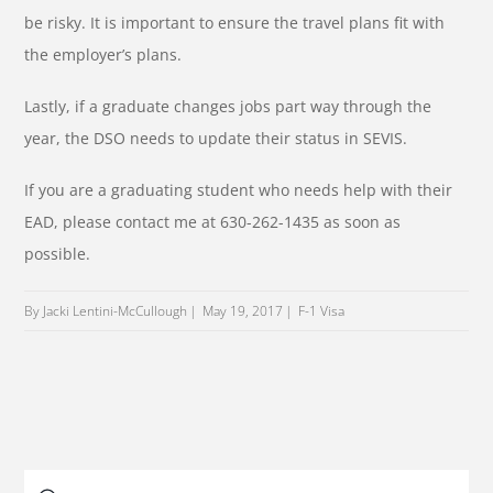
be risky. It is important to ensure the travel plans fit with
the employer’s plans.
Lastly, if a graduate changes jobs part way through the
year, the DSO needs to update their status in SEVIS.
If you are a graduating student who needs help with their
EAD, please contact me at 630-262-1435 as soon as
possible.
By Jacki Lentini-McCullough
May 19, 2017
F-1 Visa