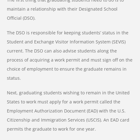
maintain a relationship with their Designated School
Official (DSO).
The DSO is responsible for keeping students’ status in the
Student and Exchange Visitor Information System (SEVIS)
current. The DSO can also advise students along the
process of acquiring a work permit and must sign off on the
choice of employment to ensure the graduate remains in
status.
Next, graduating students wishing to remain in the United
States to work must apply for a work permit called the
Employment Authorization Document (EAD) with the U.S.
Citizenship and Immigration Services (USCIS). An EAD card
permits the graduate to work for one year.