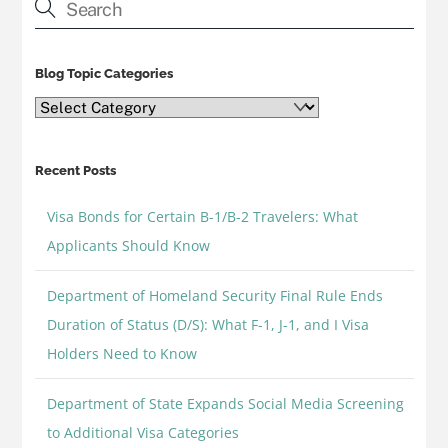
Blog Topic Categories
Blog
Topic
Categories
Recent Posts
Visa Bonds for Certain B-1/B-2 Travelers: What
Applicants Should Know
Department of Homeland Security Final Rule Ends
Duration of Status (D/S): What F-1, J-1, and I Visa
Holders Need to Know
Department of State Expands Social Media Screening
to Additional Visa Categories