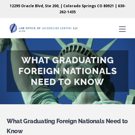
Skip
Skip
12295 Oracle Blvd, Ste 200, | Colorado Springs CO 80921 |
630-
to
to
262-1435
content
content
Men
WHAT GRADUATING
FOREIGN NATIONALS
NEED TO KNOW
What Graduating Foreign Nationals Need to
Know