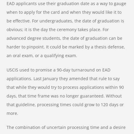
EAD applicants use their graduation date as a way to gauge
when to apply for the card and when they would like it to
be effective. For undergraduates, the date of graduation is
obvious; it is the day the ceremony takes place. For
advanced degree students, the date of graduation can be
harder to pinpoint. It could be marked by a thesis defense,
an oral exam, or a qualifying exam.
USCIS used to promise a 90-day turnaround on EAD
applications. Last January they amended that rule to say
that while they would try to process applications within 90
days, that time frame was no longer guaranteed. Without
that guideline, processing times could grow to 120 days or
more.
The combination of uncertain processing time and a desire