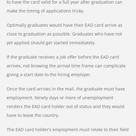
to have the card valid for a full year after graduation can
make the timing of applications tricky.
Optimally graduates would have their EAD card arrive as
close to graduation as possible. Graduates who have not
yet applied should get started immediately.
If the graduate receives a job offer before the EAD card
arrives, not knowing the arrival time frame can complicate
giving a start date to the hiring employer.
Once the card arrives in the mail, the graduate must have
employment. Ninety days or more of unemployment
renders the EAD card holder out of status and they would
have to leave the country.
The EAD card holder’s employment must relate to their field