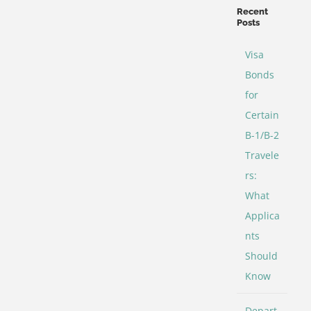
Categories
Recent
Posts
Visa
Bonds
for
Certain
B-1/B-2
Travele
rs:
What
Applica
nts
Should
Know
Depart