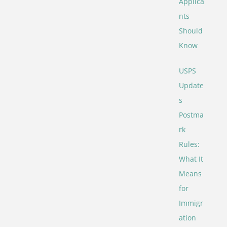
Applica
nts
Should
Know
USPS
Update
s
Postma
rk
Rules:
What It
Means
for
Immigr
ation