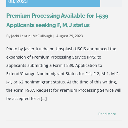
08
,
2023
Premium Processing Available for I-539
Applicants seeking F, M, J status
By Jacki Lentini-McCullough
August 29, 2023
Photo by javier trueba on Unsplash USCIS announced the
expansion of Premium Processing Service (PPS) to
applicants submitting a Form I-539, Application to
Extend/Change Nonimmigrant Status for F-1, F-2, M-1, M-2,
J-1, or J-2 nonimmigrant status. At the time of this writing,
the Form I-907, Request for Premium Processing Service will
be accepted for a […]
Read More