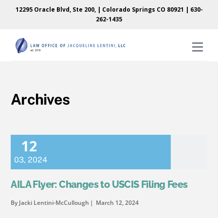
Skip
Skip
12295 Oracle Blvd, Ste 200, | Colorado Springs CO 80921 |
630-
to
to
262-1435
content
content
Men
Archives
12
03
,
2024
AILA Flyer: Changes to USCIS Filing Fees
By Jacki Lentini-McCullough
March 12, 2024