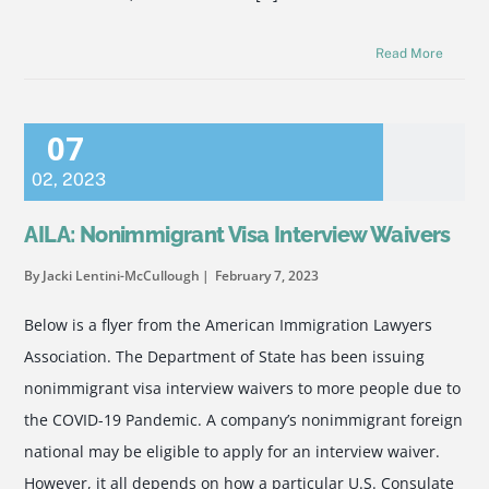
Read More
07
02
,
2023
AILA: Nonimmigrant Visa Interview Waivers
By Jacki Lentini-McCullough
February 7, 2023
Below is a flyer from the American Immigration Lawyers
Association. The Department of State has been issuing
nonimmigrant visa interview waivers to more people due to
the COVID-19 Pandemic. A company’s nonimmigrant foreign
national may be eligible to apply for an interview waiver.
However, it all depends on how a particular U.S. Consulate