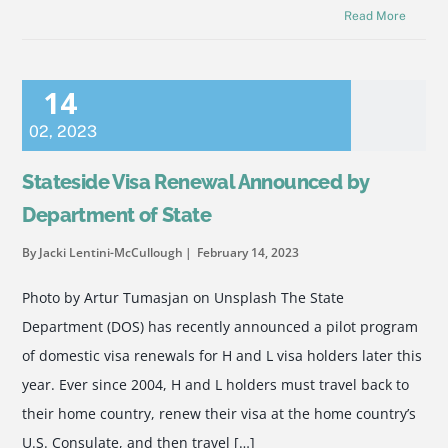
Read More
14
02
,
2023
Stateside Visa Renewal Announced by
Department of State
By Jacki Lentini-McCullough
February 14, 2023
Photo by Artur Tumasjan on Unsplash The State
Department (DOS) has recently announced a pilot program
of domestic visa renewals for H and L visa holders later this
year. Ever since 2004, H and L holders must travel back to
their home country, renew their visa at the home country’s
U.S. Consulate, and then travel […]