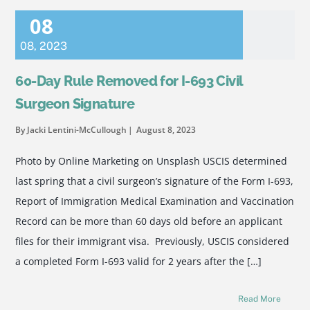
08
08
,
2023
60-Day Rule Removed for I-693 Civil
Surgeon Signature
By Jacki Lentini-McCullough
August 8, 2023
Photo by Online Marketing on Unsplash USCIS determined
last spring that a civil surgeon’s signature of the Form I-693,
Report of Immigration Medical Examination and Vaccination
Record can be more than 60 days old before an applicant
files for their immigrant visa. Previously, USCIS considered
a completed Form I-693 valid for 2 years after the […]
Read More