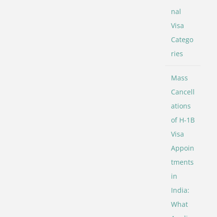
nal
Visa
Catego
ries
Mass
Cancell
ations
of H-1B
Visa
Appoin
tments
in
India:
What