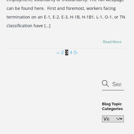
can be found here. First and foremost, workers facing
termination on an E-1, E-2, E-3, H-1B, H-1B1, L-1, O-1, or TN
classification have […]
Read More
«
‹
2
3
4
5
›
Blog Topic
Categories
Blog
Topic