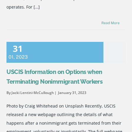
operates. For […]
Read More
31
01
,
2023
USCIS Information on Options when
Terminating Nonimmigrant Workers
By Jacki Lentini-McCullough
January 31, 2023
Photo by Craig Whitehead on Unsplash Recently, USCIS
released a new webpage outlining the details of what
happens after a nonimmigrant gets terminated from their
employment, voluntarily or involuntarily. The full webpage