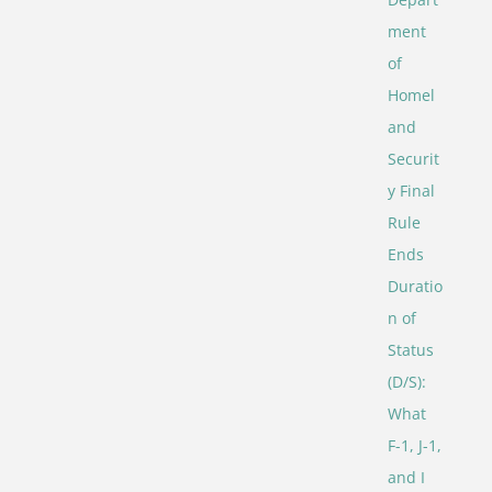
ment
of
Homel
and
Securit
y Final
Rule
Ends
Duratio
n of
Status
(D/S):
What
F-1, J-1,
and I