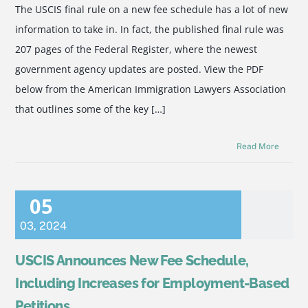
The USCIS final rule on a new fee schedule has a lot of new
information to take in. In fact, the published final rule was
207 pages of the Federal Register, where the newest
government agency updates are posted. View the PDF
below from the American Immigration Lawyers Association
that outlines some of the key […]
Read More
05
03
,
2024
USCIS Announces New Fee Schedule,
Including Increases for Employment-Based
Petitions