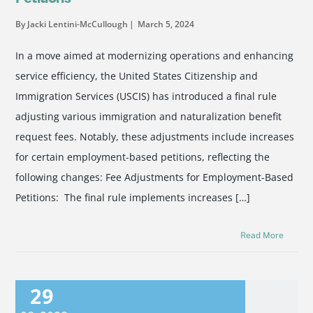
By Jacki Lentini-McCullough
March 5, 2024
In a move aimed at modernizing operations and enhancing
service efficiency, the United States Citizenship and
Immigration Services (USCIS) has introduced a final rule
adjusting various immigration and naturalization benefit
request fees. Notably, these adjustments include increases
for certain employment-based petitions, reflecting the
following changes: Fee Adjustments for Employment-Based
Petitions: The final rule implements increases […]
Read More
29