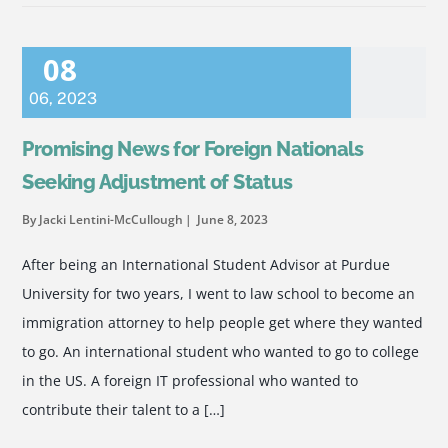
08
06
,
2023
Promising News for Foreign Nationals
Seeking Adjustment of Status
By Jacki Lentini-McCullough
June 8, 2023
After being an International Student Advisor at Purdue
University for two years, I went to law school to become an
immigration attorney to help people get where they wanted
to go. An international student who wanted to go to college
in the US. A foreign IT professional who wanted to
contribute their talent to a […]