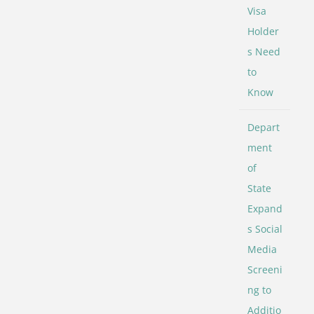
Visa
Holder
s Need
to
Know
Depart
ment
of
State
Expand
s Social
Media
Screeni
ng to
Additio