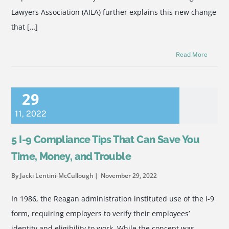
Lawyers Association (AILA) further explains this new change
that […]
Read More
29
11
,
2022
5 I-9 Compliance Tips That Can Save You
Time, Money, and Trouble
By Jacki Lentini-McCullough
November 29, 2022
In 1986, the Reagan administration instituted use of the I-9
form, requiring employers to verify their employees’
identity and eligibility to work. While the concept was