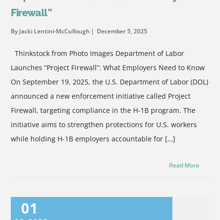
Firewall”
By Jacki Lentini-McCullough
December 5, 2025
Thinkstock from Photo Images Department of Labor
Launches “Project Firewall”: What Employers Need to Know
On September 19, 2025, the U.S. Department of Labor (DOL)
announced a new enforcement initiative called Project
Firewall, targeting compliance in the H-1B program. The
initiative aims to strengthen protections for U.S. workers
while holding H-1B employers accountable for […]
Read More
01