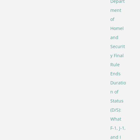
Depart
ment
of
Homel
and
Securit
y Final
Rule
Ends
Duratio
n of
Status
(D/S):
What
F-1, J-1,
and I