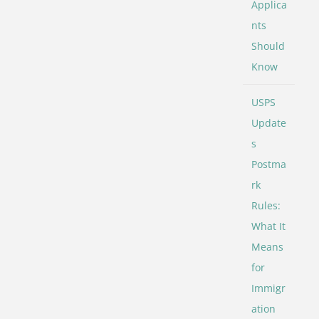
Applica
nts
Should
Know
USPS
Update
s
Postma
rk
Rules:
What It
Means
for
Immigr
ation