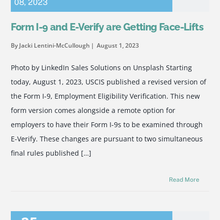
08
,
2023
Form I-9 and E-Verify are Getting Face-Lifts
By Jacki Lentini-McCullough
August 1, 2023
Photo by LinkedIn Sales Solutions on Unsplash Starting
today, August 1, 2023, USCIS published a revised version of
the Form I-9, Employment Eligibility Verification. This new
form version comes alongside a remote option for
employers to have their Form I-9s to be examined through
E-Verify. These changes are pursuant to two simultaneous
final rules published […]
Read More