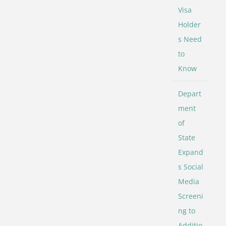
Visa
Holder
s Need
to
Know
Depart
ment
of
State
Expand
s Social
Media
Screeni
ng to
Additio