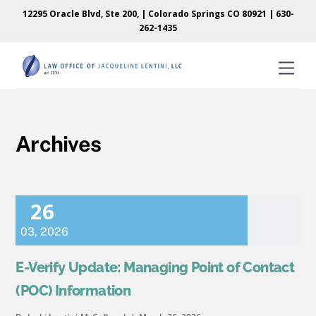
Skip
Skip
12295 Oracle Blvd, Ste 200, | Colorado Springs CO 80921 |
630-
to
to
262-1435
content
content
Men
Archives
26
03
,
2026
E-Verify Update: Managing Point of Contact
(POC) Information