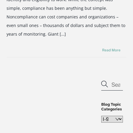
simple, compliance has been anything but simple.
Noncompliance can cost companies and organizations –
even small ones – thousands of dollars and subject them to
years of monitoring. Giant […]
Read More
Blog Topic
Categories
Blog
Topic