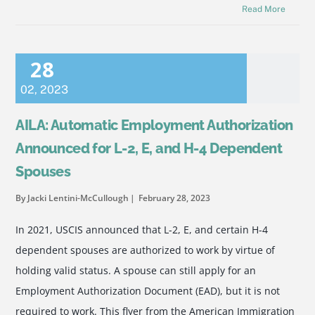
Read More
28
02
,
2023
AILA: Automatic Employment Authorization
Announced for L-2, E, and H-4 Dependent
Spouses
By Jacki Lentini-McCullough
February 28, 2023
In 2021, USCIS announced that L-2, E, and certain H-4
dependent spouses are authorized to work by virtue of
holding valid status. A spouse can still apply for an
Employment Authorization Document (EAD), but it is not
required to work. This flyer from the American Immigration