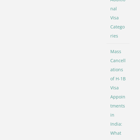
nal
Visa
Catego
ries
Mass
Cancell
ations
of H-1B
Visa
Appoin
tments
in
India:
What