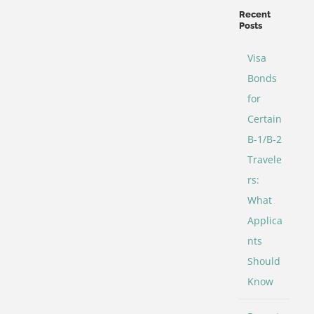
Categories
Recent
Posts
Visa
Bonds
for
Certain
B-1/B-2
Travele
rs:
What
Applica
nts
Should
Know