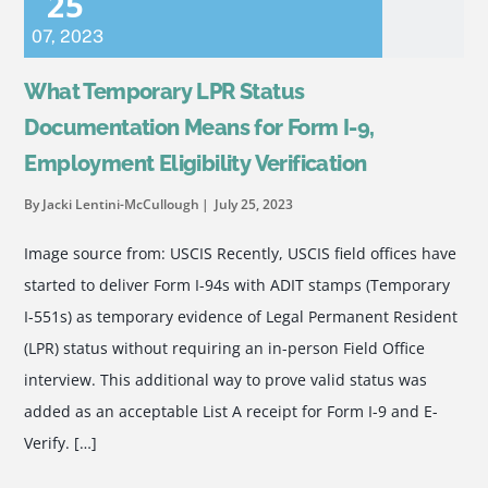
25
07
,
2023
What Temporary LPR Status
Documentation Means for Form I-9,
Employment Eligibility Verification
By Jacki Lentini-McCullough
July 25, 2023
Image source from: USCIS Recently, USCIS field offices have
started to deliver Form I-94s with ADIT stamps (Temporary
I-551s) as temporary evidence of Legal Permanent Resident
(LPR) status without requiring an in-person Field Office
interview. This additional way to prove valid status was
added as an acceptable List A receipt for Form I-9 and E-
Verify. […]