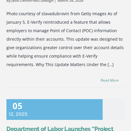
By Jacki Lentini-McCullough
March 26, 2026
Photo courtesy of slavadubrovin from Getty Images As of
January 5, E-Verify reintroduced a feature that allows
employers to manage Point of Contact (POC) information
directly within their accounts. This update was designed to
give organizations greater control over their account details
while helping ensure compliance with E-Verify
requirements. Why This Update Matters Under the […]
Read More
05
12
,
2025
Department of Labor Launches “Project