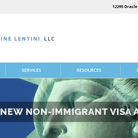
12295 Oracle 
SERVICES
RESOURCES
E NEW NON-IMMIGRANT VISA 