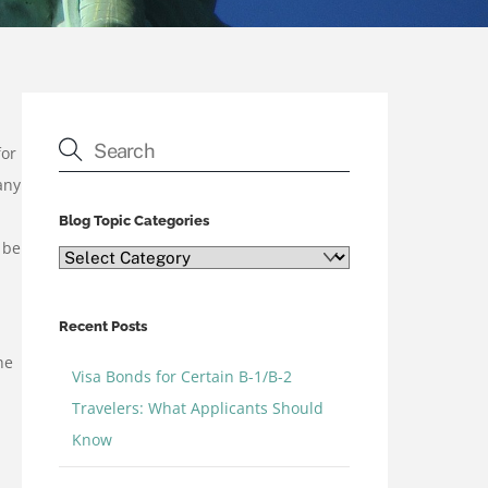
for
any
Blog Topic Categories
 be
Blog
Topic
Categories
Recent Posts
he
Visa Bonds for Certain B-1/B-2
Travelers: What Applicants Should
Know