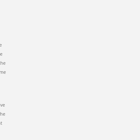
e
re
the
ime
ve
the
at