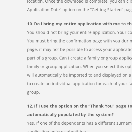
location. Once the download is complete, you can clic
Application Date” option on the “Getting Started” pa
10. Do I bring my entire application with me to th
You should not bring your entire application. Your con
You must bring the confirmation page with you during
page, it may not be possible to access your applicati
part of a group. Can I create a family or group appli
family or group application. When you select this opt
will automatically be imported to and displayed on a 
to create an individual application for each of your 
group.
12. If I use the option on the “Thank You” page t
automatically populated by the system?
Yes. If one of the dependents has a different surname
application before submitting.