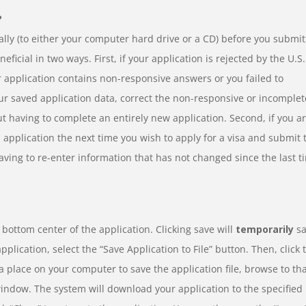
?
cally (to either your computer hard drive or a CD) before you submit
eficial in two ways. First, if your application is rejected by the U.S.
r application contains non-responsive answers or you failed to
our saved application data, correct the non-responsive or incomplet
 having to complete an entirely new application. Second, if you a
 application the next time you wish to apply for a visa and submit 
aving to re-enter information that has not changed since the last t
e bottom center of the application. Clicking save will
temporarily
sa
plication, select the “Save Application to File” button. Then, click 
 place on your computer to save the application file, browse to th
window. The system will download your application to the specified