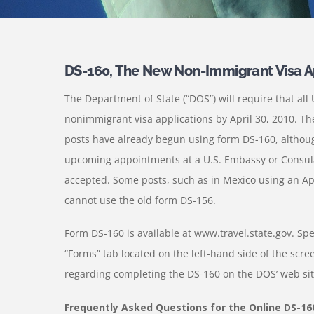
DS-160, The New Non-Immigrant Visa A
The Department of State (“DOS”) will require that al
nonimmigrant visa applications by April 30, 2010. T
posts have already begun using form DS-160, althoug
upcoming appointments at a U.S. Embassy or Consulate
accepted. Some posts, such as in Mexico using an Ap
cannot use the old form DS-156.
Form DS-160 is available at www.travel.state.gov. Spe
“Forms” tab located on the left-hand side of the scree
regarding completing the DS-160 on the DOS’ web sit
Frequently Asked Questions for the Online DS-16