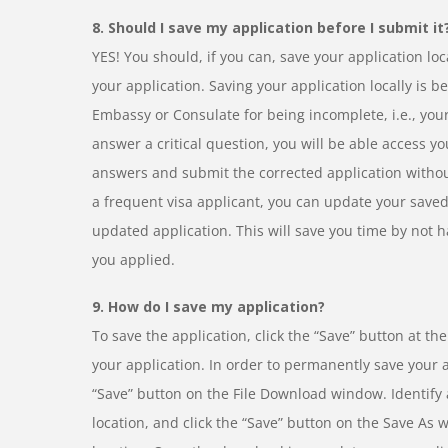
8. Should I save my application before I submit it
YES! You should, if you can, save your application lo
your application. Saving your application locally is ben
Embassy or Consulate for being incomplete, i.e., you
answer a critical question, you will be able access y
answers and submit the corrected application without
a frequent visa applicant, you can update your saved
updated application. This will save you time by not h
you applied.
9. How do I save my application?
To save the application, click the “Save” button at th
your application. In order to permanently save your ap
“Save” button on the File Download window. Identify a
location, and click the “Save” button on the Save As 