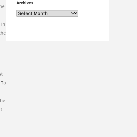
Archives
the
Archives
 In
the
st
 To
the
at