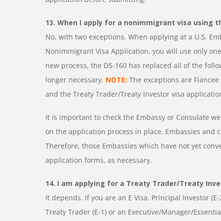
13. When I apply for a nonimmigrant visa using t
No, with two exceptions. When applying at a U.S. Em
Nonimmigrant Visa Application, you will use only one
new process, the DS-160 has replaced all of the foll
longer necessary.
NOTE:
The exceptions are Fiancee V
and the Treaty Trader/Treaty Investor visa applicatio
It is important to check the Embassy or Consulate we
on the application process in place. Embassies and c
Therefore, those Embassies which have not yet conve
application forms, as necessary.
14. I am applying for a Treaty Trader/Treaty Inves
It depends. If you are an E Visa, Principal Investor (E
Treaty Trader (E-1) or an Executive/Manager/Essenti