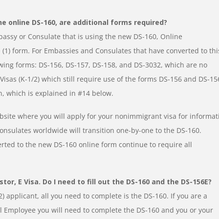
he online DS-160, are additional forms required?
bassy or Consulate that is using the new DS-160, Online
 (1) form. For Embassies and Consulates that have converted to thi
owing forms: DS-156, DS-157, DS-158, and DS-3032, which are no
isas (K-1/2) which still require use of the forms DS-156 and DS-15
n, which is explained in #14 below.
bsite where you will apply for your nonimmigrant visa for informat
onsulates worldwide will transition one-by-one to the DS-160.
rted to the new DS-160 online form continue to require all
tor, E Visa. Do I need to fill out the DS-160 and the DS-156E?
-2) applicant, all you need to complete is the DS-160. If you are a
al Employee you will need to complete the DS-160 and you or your