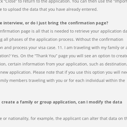
k “Close” to return to the application. You can then use the “Impor
ge to upload the data that you have already entered.
e interview, or do I just bring the confirmation page?
firmation page is all that is needed to retrieve your application da
 all phases of the application process. Without the confirmation
on and process your visa case. 11. I am traveling with my family or 
cation? Yes. On the “Thank You” page you will see an option to creat
ion, certain information from your application, such as destination
new application. Please note that if you use this option you will n
family members traveling with you or for each individual within the
o create a family or group application, can I modify the data
 or nationality, for example, the applicant can alter that data on t