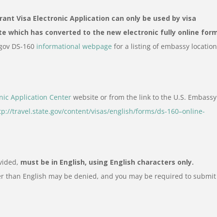
nt Visa Electronic Application can only be used by visa
te which has converted to the new electronic fully online for
e.gov DS-160
informational webpage
for a listing of embassy locatio
nic Application Center
website or from the link to the U.S. Embassy
tp://travel.state.gov/content/visas/english/forms/ds-160–online-
ovided,
must be in English, using English characters only.
er than English may be denied, and you may be required to submit