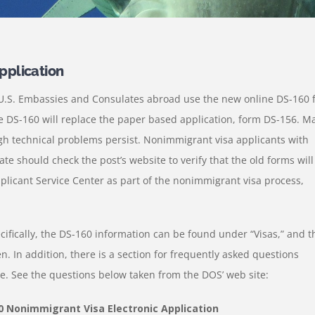
pplication
l U.S. Embassies and Consulates abroad use the new online DS-160 
he DS-160 will replace the paper based application, form DS-156. M
h technical problems persist. Nonimmigrant visa applicants with
 should check the post’s website to verify that the old forms will
plicant Service Center as part of the nonimmigrant visa process,
cifically, the DS-160 information can be found under “Visas,” and t
n. In addition, there is a section for frequently asked questions
e. See the questions below taken from the DOS’ web site:
0 Nonimmigrant Visa Electronic Application