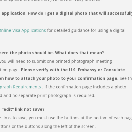
application. How do I get a digital photo that will successfull
Online Visa Applications
for detailed guidance for using a digital
where the photo should be. What does that mean?
 you will need to submit one printed photograph meeting
ation page.
Please verify with the U.S. Embassy or Consulate
 on how to attach your photo to your confirmation page.
See t
graph Requirements
. If the confirmation page includes a photo
d and no separate print photograph is required.
“edit” link not save?
 links to save, you must use the buttons at the bottom of each pa
ttons or the buttons along the left of the screen.