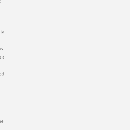
t
ta.
as
e a
,
eed
he