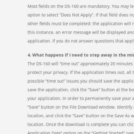
Most fields on the DS-160 are mandatory. You may lea
option to select “Does Not Apply”. If that field does 
other fields must be completed: the application will 
this instance, an error message will be displayed and
application. If you do not answer questions that appl
4. What happens if I need to step away in the mi
The DS-160 will “time out” approximately 20 minutes a
protect your privacy. If the application times out, all
possible “time out” issues you should save the applic
save the application, click the “Save” button at the b
your application. In order to permanently save your ap
“Save” button on the File Download window. Identify a
location, and click the “Save” button on the Save As 
location. Once the download is complete you can click
Application Date” option on the “Getting Started” pa