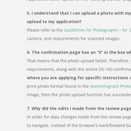
5. I understand that I can upload a photo with my 
upload to my application?
Please refer to the
Guidelines for Photographs – for 
camera, and requirements for scanned images.
6. The confirmation page has an “X” in the box 
That means that the photo upload failed. Therefore,
requirements, along with the online DS-160 confirm
where you are applying for specific instructions
print photo format found in the
Nonimmigrant Photo
image, then the photo upload function has succeede
7. Why did the edits I made from the review page 
In order for data changes made from the review page
to navigate, instead of the browser’s back/forward bu