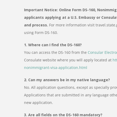
Important Notice: Online Form DS-160, Nonimmigra
applicants applying at a U.S. Embassy or Consula
and process.
For more information visit travel.stat
using Form DS-160.
1. Where can I find the DS-160?
You can access the DS-160 from the
Consular Electro
Consulate website where you will apply located at
ht
nonimmigrant-visa-application.html
2. Can my answers be in my native language?
No. All application questions, except as specially pr
Applications that are submitted in any language oth
new application.
3. Are all fields on the DS-160 mandatory?