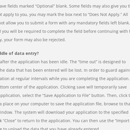
ve fields marked “Optional” blank. Some fields may also give you 
not apply to you, you may mark the box next to “Does Not Apply.” All
not allow you to submit a form with any mandatory fields left blank.
 you will be required to complete the field before continuing with 
y, your form may also be rejected.
ddle of data entry?
fter the application has been idle. The “time out” is designed to
 the data that has been entered will be lost. In order to guard again
ation at regular intervals while you are completing the application.
ottom center of the application. Clicking save will temporarily save
plication, select the “Save Application to File” button. Then, click 
 place on your computer to save the application file, browse to th
window. The system will download your application to the specified
 “Close” to return to the application. You can then use the “Import
ge to upload the data that you have already entered.