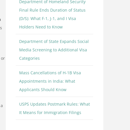
Department of Homeland Security
Final Rule Ends Duration of Status
(D/S): What F-1, J-1, and I Visa
m
Holders Need to Know
ns
Department of State Expands Social
Media Screening to Additional Visa
 or
Categories
Mass Cancellations of H-1B Visa
Appointments in India: What
Applicants Should Know
USPS Updates Postmark Rules: What
 a
It Means for Immigration Filings