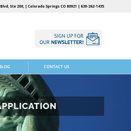
Blvd, Ste 200, | Colorado Springs CO 80921 |
630-262-1435
BLOG
CONTACT US
APPLICATION