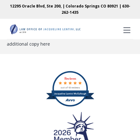
Skip
Skip
12295 Oracle Blvd, Ste 200, | Colorado Springs CO 80921 |
630-
to
to
262-1435
content
content
Men
additional copy here
Back
Reviews
To
out of 13 reviews
Top
Jacqueline Lentini McCullough