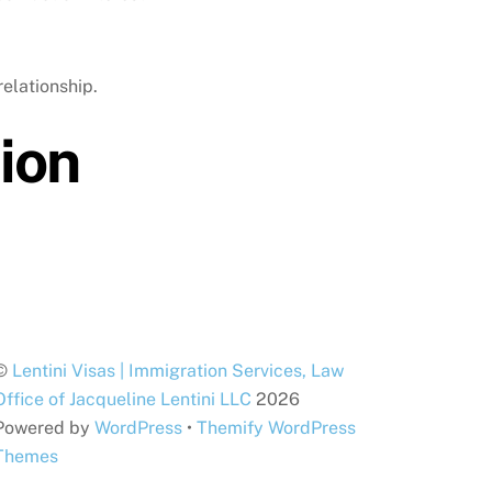
relationship.
ion
©
Lentini Visas | Immigration Services, Law
Office of Jacqueline Lentini LLC
2026
Powered by
WordPress
•
Themify WordPress
Themes