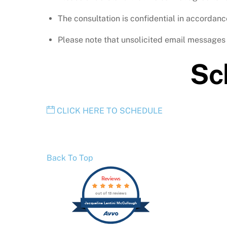
The consultation is confidential in accordance
Please note that unsolicited email messages t
Sc
CLICK HERE TO SCHEDULE
Back To Top
Reviews
out of 13 reviews
Jacqueline Lentini McCullough