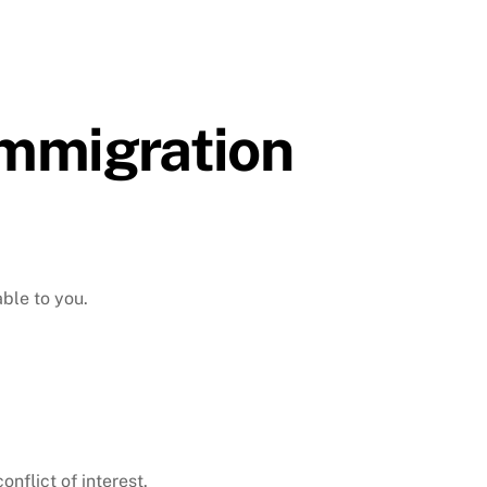
Immigration
able to you.
nflict of interest.