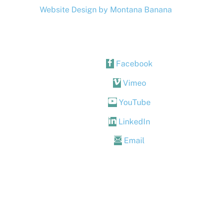
Website Design by Montana Banana
Facebook
Vimeo
YouTube
LinkedIn
Email