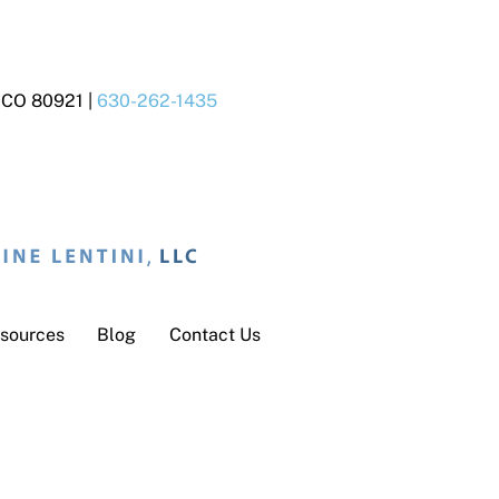
s CO 80921 |
630-262-1435
sources
Blog
Contact Us