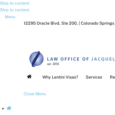
Skip to content
Skip to content
Menu
12295 Oracle Blvd, Ste 200, | Colorado Spring
Why Lentini Visas?
Services
Re
Close Menu