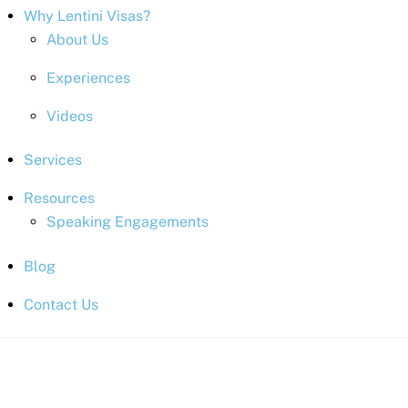
Why Lentini Visas?
About Us
Experiences
Videos
Services
Resources
Speaking Engagements
Blog
Contact Us