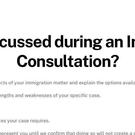
scussed during an 
Consultation?
acts of your immigration matter and explain the options avail
rengths and weaknesses of your specific case.
ces your case requires.
resent you until we confirm that doing so will not create a co