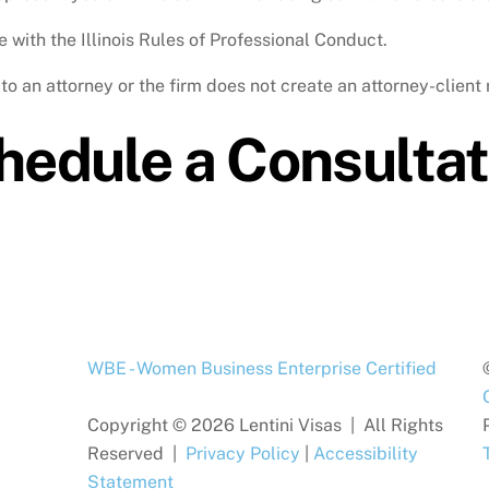
 with the Illinois Rules of Professional Conduct.
o an attorney or the firm does not create an attorney-client 
hedule a Consultat
WBE - Women Business Enterprise Certified
Copyright © 2026 Lentini Visas | All Rights
Reserved |
Privacy Policy
|
Accessibility
Statement