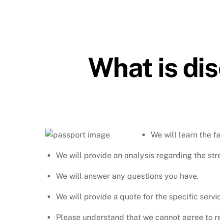
What is di
We will learn the f
We will provide an analysis regarding the st
We will answer any questions you have.
We will provide a quote for the specific servi
Please understand that we cannot agree to rep