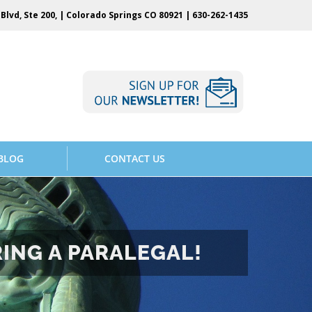
Blvd, Ste 200, | Colorado Springs CO 80921 |
630-262-1435
BLOG
CONTACT US
RING A PARALEGAL!