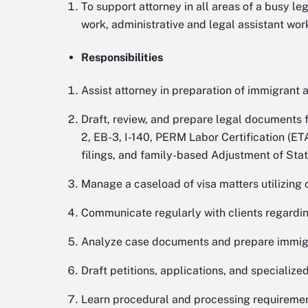
To support attorney in all areas of a busy le
work, administrative and legal assistant work
Responsibilities
Assist attorney in preparation of immigrant 
Draft, review, and prepare legal documents for
2, EB-3, I-140, PERM Labor Certification (E
filings, and family-based Adjustment of Statu
Manage a caseload of visa matters utilizin
Communicate regularly with clients regardi
Analyze case documents and prepare immigra
Draft petitions, applications, and specialized 
Learn procedural and processing requirements