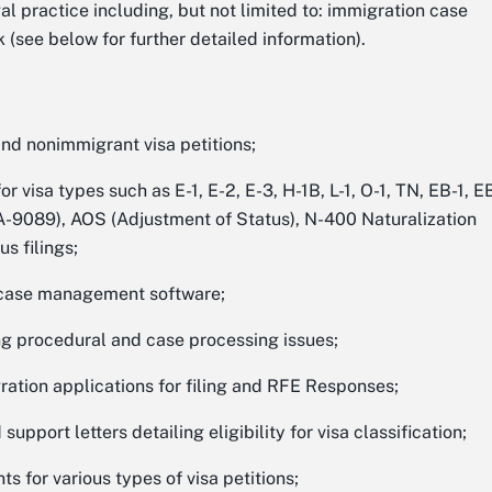
gal practice including, but not limited to: immigration case
 (see below for further detailed information).
and nonimmigrant visa petitions;
 visa types such as E-1, E-2, E-3, H-1B, L-1, O-1, TN, EB-1, E
TA-9089), AOS (Adjustment of Status), N-400 Naturalization
s filings;
g case management software;
ng procedural and case processing issues;
tion applications for filing and RFE Responses;
support letters detailing eligibility for visa classification;
 for various types of visa petitions;