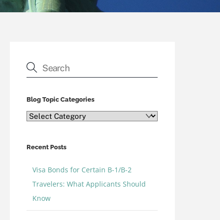
Blog Topic Categories
Blog
Topic
Categories
Recent Posts
Visa Bonds for Certain B-1/B-2
Travelers: What Applicants Should
Know