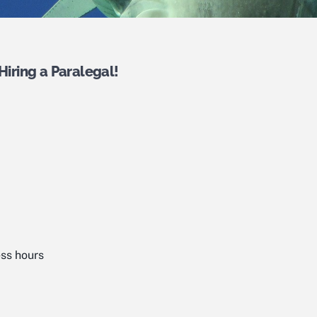
Hiring a Paralegal!
ss hours