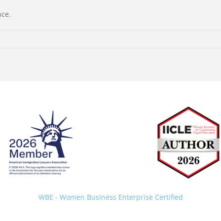
nce.
Back
To
Top
WBE - Women Business Enterprise Certified