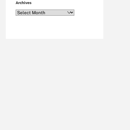
Archives
Archives