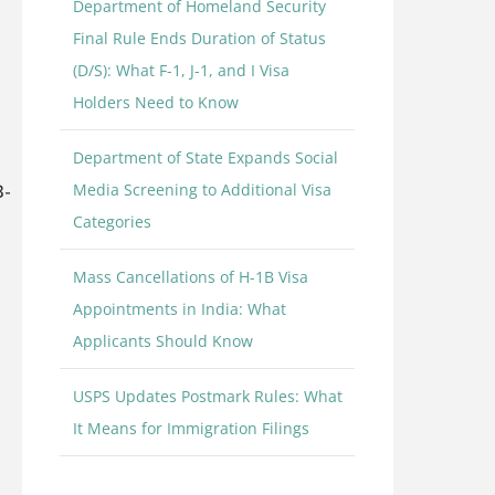
Department of Homeland Security
Final Rule Ends Duration of Status
(D/S): What F-1, J-1, and I Visa
Holders Need to Know
Department of State Expands Social
Media Screening to Additional Visa
B-
Categories
Mass Cancellations of H-1B Visa
Appointments in India: What
Applicants Should Know
USPS Updates Postmark Rules: What
It Means for Immigration Filings