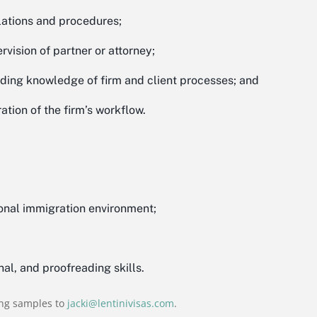
lations and procedures;
vision of partner or attorney;
lding knowledge of firm and client processes; and
ation of the firm’s workflow.
ional immigration environment;
nal, and proofreading skills.
ing samples to
jacki@lentinivisas.com
.