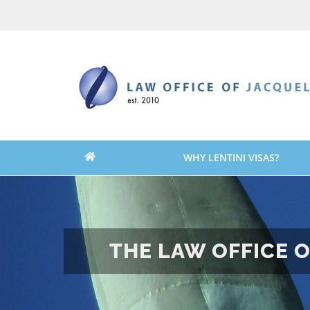
Skip
Skip
to
to
content
content
WHY LENTINI VISAS?
THE LAW OFFICE O