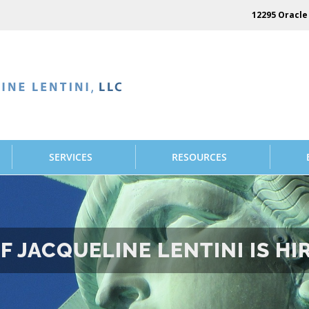
12295 Oracle 
SERVICES
RESOURCES
F JACQUELINE LENTINI IS HI