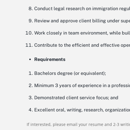
Conduct legal research on immigration regu
Review and approve client billing under super
Work closely in team environment, while bui
Contribute to the efficient and effective oper
Requirements
Bachelors degree (or equivalent);
Minimum 3 years of experience in a profess
Demonstrated client service focus; and
Excellent oral, writing, research, organizatio
If interested, please email your resume and 2-3 writ