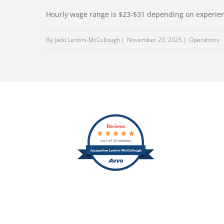
Hourly wage range is $23-$31 depending on experie
By Jacki Lentini-McCullough
November 20, 2025
Operations
Reviews
out of 13 reviews
Jacqueline Lentini McCullough