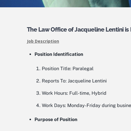
The Law Office of Jacqueline Lentini is 
Job Description
Position Identification
Position Title:
Paralegal
Reports To:
Jacqueline Lentini
Work Hours:
Full-time, Hybrid
Work Days:
Monday-Friday during busine
Purpose of Position