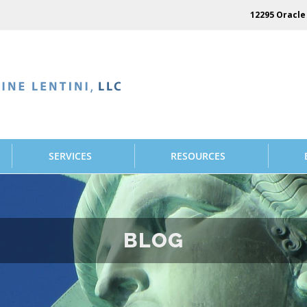
12295 Oracle 
SERVICES
RESOURCES
BLOG