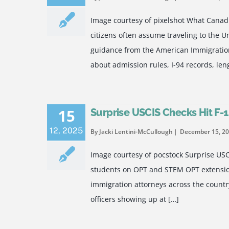
Image courtesy of pixelshot What Canad
citizens often assume traveling to the U
guidance from the American Immigration
about admission rules, I-94 records, leng
15
Surprise USCIS Checks Hit F-
12
,
2025
By Jacki Lentini-McCullough
December 15, 2
Image courtesy of pocstock Surprise US
students on OPT and STEM OPT extension
immigration attorneys across the country
officers showing up at […]