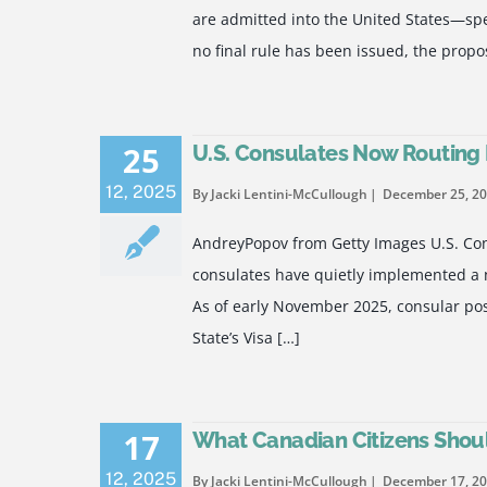
are admitted into the United States—speci
no final rule has been issued, the propo
25
U.S. Consulates Now Routing B
12
,
2025
By Jacki Lentini-McCullough
December 25, 2
AndreyPopov from Getty Images U.S. Cons
consulates have quietly implemented a ne
As of early November 2025, consular pos
State’s Visa […]
17
What Canadian Citizens Shoul
12
,
2025
By Jacki Lentini-McCullough
December 17, 2