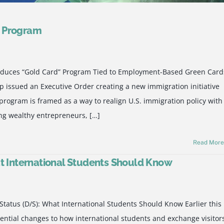
d Program
roduces “Gold Card” Program Tied to Employment-Based Green Card
 issued an Executive Order creating a new immigration initiative
rogram is framed as a way to realign U.S. immigration policy with
ing wealthy entrepreneurs, […]
Read Mor
at International Students Should Know
Status (D/S): What International Students Should Know Earlier this
ential changes to how international students and exchange visitor