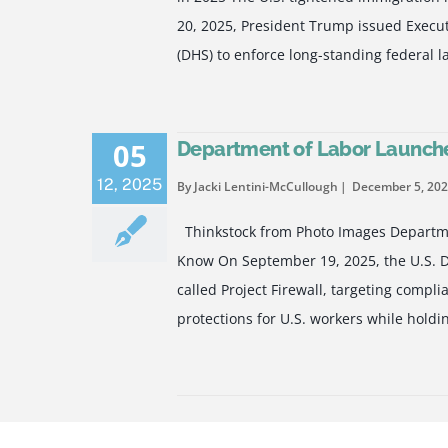
20, 2025, President Trump issued Execu
(DHS) to enforce long-standing federal l
05
Department of Labor Launches
12
,
2025
By Jacki Lentini-McCullough
December 5, 20
Thinkstock from Photo Images Departmen
Know On September 19, 2025, the U.S. D
called Project Firewall, targeting compl
protections for U.S. workers while hold