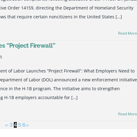
tive Order 14159, directing the Department of Homeland Security
aws that require certain noncitizens in the United States […]
Read Mor
 “Project Firewall”
25
t of Labor Launches “Project Firewall”: What Employers Need to
epartment of Labor (DOL) announced a new enforcement initiative
iance in the H-1B program. The initiative aims to strengthen
ing H-1B employers accountable for […]
Read Mor
«
‹
3
4
5
6
›
»