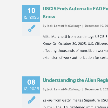
10
USCIS Ends Automatic EAD Ex
Know
12
,
2025
By Jacki Lentini-McCullough
December 10, 2
Mike Marchetti from baseimage USCIS E
Know On October 30, 2025, U.S. Citizens
affecting thousands of noncitizen worke
extension of work authorization for ce
08
Understanding the Alien Regi
12
,
2025
By Jacki Lentini-McCullough
December 8, 20
ZekaG from Getty Images Signature USCI
in 2025 The U.S. tightened immigration 