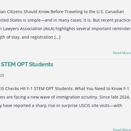
ian Citizens Should Know Before Traveling to the U.S. Canadian
nited States is simple—and in many cases, it is. But recent practice
 Lawyers Association (AILA) highlights several important reminder
th of stay, and registration […]
Read Mor
1 STEM OPT Students
025
CIS Checks Hit F-1 STEM OPT Students: What You Need to Know F-1
s are facing a new wave of immigration scrutiny. Since late 2024,
 have reported a sharp rise in surprise USCIS site visits—with
Read Mor