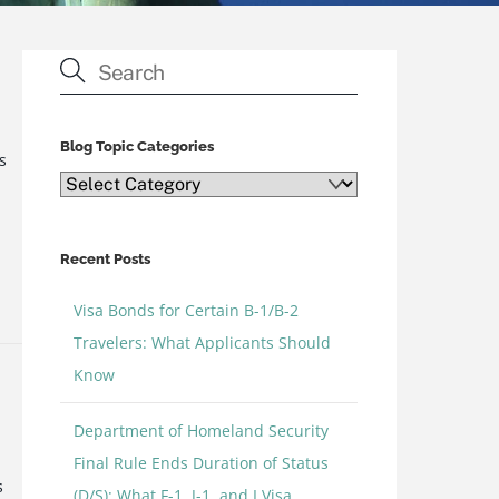
Blog Topic Categories
s
Blog
Topic
Categories
Recent Posts
Visa Bonds for Certain B-1/B-2
e
Travelers: What Applicants Should
Know
Department of Homeland Security
Final Rule Ends Duration of Status
s
(D/S): What F-1, J-1, and I Visa