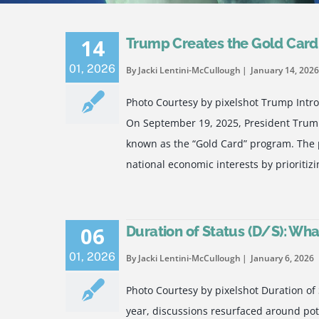
14
Trump Creates the Gold Car
01
,
2026
By Jacki Lentini-McCullough
January 14, 2026
Photo Courtesy by pixelshot Trump Int
On September 19, 2025, President Trump
known as the “Gold Card” program. The p
national economic interests by prioritiz
06
Duration of Status (D/S): Wh
01
,
2026
By Jacki Lentini-McCullough
January 6, 2026
Photo Courtesy by pixelshot Duration of 
year, discussions resurfaced around pot