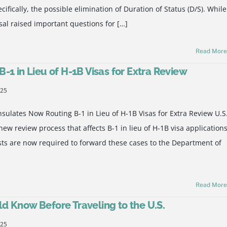
fically, the possible elimination of Duration of Status (D/S). While
sal raised important questions for […]
Read Mor
-1 in Lieu of H-1B Visas for Extra Review
025
ulates Now Routing B-1 in Lieu of H-1B Visas for Extra Review U.S
w review process that affects B-1 in lieu of H-1B visa applications
ts are now required to forward these cases to the Department of
Read Mor
d Know Before Traveling to the U.S.
025