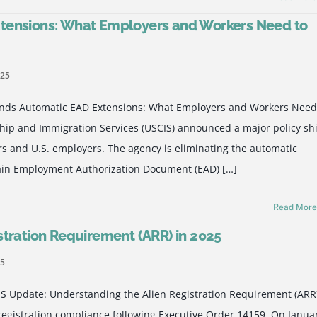
tensions: What Employers and Workers Need to
025
nds Automatic EAD Extensions: What Employers and Workers Need
hip and Immigration Services (USCIS) announced a major policy shi
rs and U.S. employers. The agency is eliminating the automatic
rtain Employment Authorization Document (EAD) […]
Read Mor
stration Requirement (ARR) in 2025
25
S Update: Understanding the Alien Registration Requirement (ARR
registration compliance following Executive Order 14159. On Janua