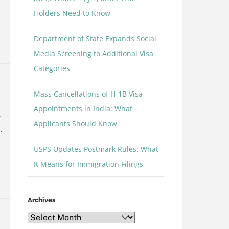
Holders Need to Know
Department of State Expands Social
e
Media Screening to Additional Visa
Categories
Mass Cancellations of H-1B Visa
Appointments in India: What
.
Applicants Should Know
.
USPS Updates Postmark Rules: What
It Means for Immigration Filings
e
Archives
Archives