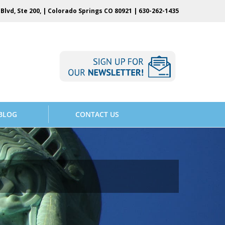
Blvd, Ste 200, | Colorado Springs CO 80921 |
630-262-1435
BLOG
CONTACT US